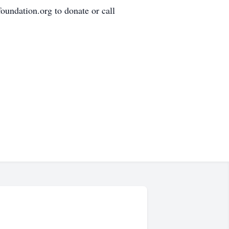
oundation.org to donate or call