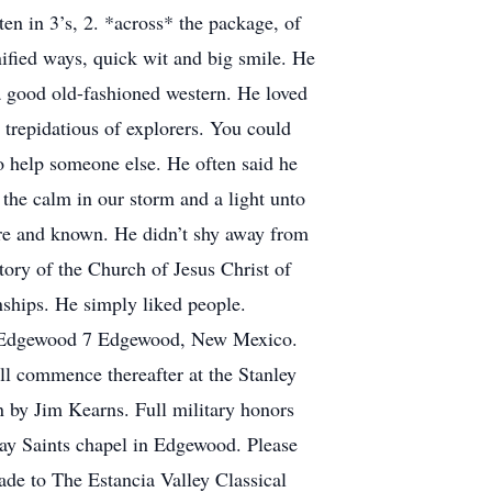
en in 3’s, 2. *across* the package, of
nified ways, quick wit and big smile. He
 good old-fashioned western. He loved
trepidatious of explorers. You could
to help someone else. He often said he
the calm in our storm and a light unto
pure and known. He didn’t shy away from
tory of the Church of Jesus Christ of
onships. He simply liked people.
 18 Edgewood 7 Edgewood, New Mexico.
ll commence thereafter at the Stanley
 by Jim Kearns. Full military honors
day Saints chapel in Edgewood. Please
made to The Estancia Valley Classical