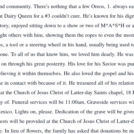
 and community. There’s nothing that a few Oreos, 1. always eat
at Dairy Queen for a #3 couldn’t cure. He’s known for his dig
story, enjoyed sitting down to a show or two of M*A*S*H or a
ght others with him, showing them the ropes to even the most 
, a tool or a steering wheel in his hand, usually being used 
one. To all of us that know him, we loved him dearly. He was 
 on through his great posterity. His love for his Savior was 
elieving it within themselves. He also loved the gospel and his
 in contact with because of it. He treasured all of his relati
 at the Church of Jesus Christ of Latter-day Saints chapel,
y of. Funeral services will be 11:00am. Graveside services wi
o. Lights on, please. Dedication of the grave will be given
sts will be provided at the Church of Jesus Christ of Latter-
e. In lieu of flowers, the family has asked that donations be 