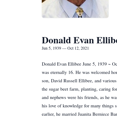
Donald Evan Ellib
Jun 5, 1939 — Oct 12, 2021
Donald Evan Ellibee June 5, 1939 ~ Oct
was eternally 16. He was welcomed home 
son, David Russell Ellibee, and variou
the sugar beet farm, planting, caring fo
and nephews were his friends, as he was
his love of knowledge for many things s
earlier, he married Juanita Berniece Ba