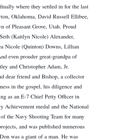
ally where they settled in for the last
ton, Oklahoma, David Russell Ellibee,
wn of Pleasant Grove, Utah. Proud
Seth (Kaitlyn Nicole) Alexander,
a Nicole (Quinton) Downs, Lillian
d even prouder great-grandpa of
ley and Christopher Adam, Jr.
d dear friend and Bishop, a collector
ness in the gospel, his diligence and
ng as an E-7 Chief Petty Officer in
y Achievement medal and the National
r of the Navy Shooting Team for many
y projects, and was published numerous
. Don was a giant of a man. He was