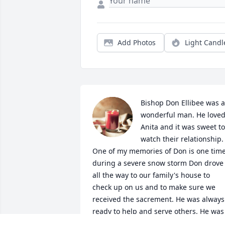
Add Photos
Light Candl
Bishop Don Ellibee was a 
wonderful man. He loved
Anita and it was sweet to 
watch their relationship. 
One of my memories of Don is one time
during a severe snow storm Don drove 
all the way to our family's house to 
check up on us and to make sure we 
received the sacrement. He was always 
ready to help and serve others. He was 
a true disciple and follower of Christ. H