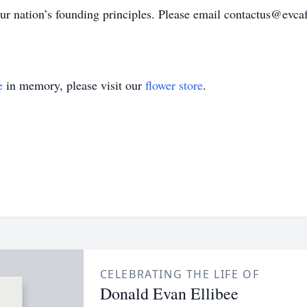
r nation’s founding principles. Please email contactus@evcaf
e
in memory, please visit our
flower store
.
CELEBRATING THE LIFE OF
Donald Evan Ellibee