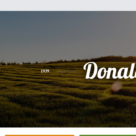
Donal
1939