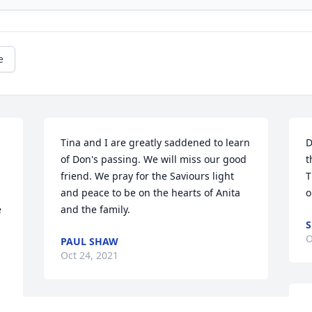
e
Tina and I are greatly saddened to learn 
D
 
of Don's passing. We will miss our good 
t
friend. We pray for the Saviours light 
T
and peace to be on the hearts of Anita 
o
 
and the family.
S
O
PAUL SHAW
Oct 24, 2021
e 