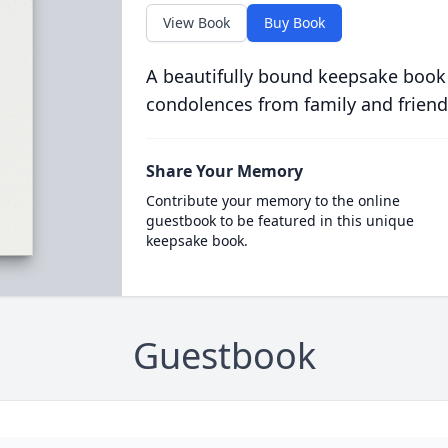
View Book
Buy Book
A beautifully bound keepsake book
condolences from family and friend
Share Your Memory
Contribute your memory to the online
guestbook to be featured in this unique
keepsake book.
Guestbook