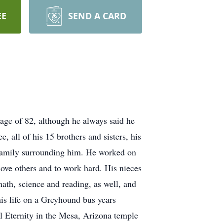
EE
SEND A CARD
age of 82, although he always said he
 all of his 15 brothers and sisters, his
 family surrounding him. He worked on
 love others and to work hard. His nieces
ath, science and reading, as well, and
his life on a Greyhound bus years
ll Eternity in the Mesa, Arizona temple