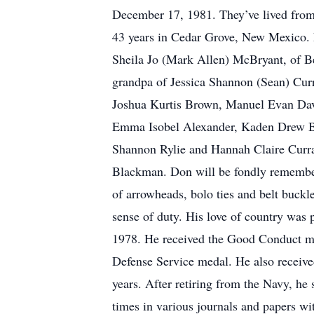
December 17, 1981. They’ve lived from F
43 years in Cedar Grove, New Mexico. 
Sheila Jo (Mark Allen) McBryant, of Be
grandpa of Jessica Shannon (Sean) Cur
Joshua Kurtis Brown, Manuel Evan Dav
Emma Isobel Alexander, Kaden Drew Br
Shannon Rylie and Hannah Claire Curr
Blackman. Don will be fondly remembere
of arrowheads, bolo ties and belt buckle
sense of duty. His love of country was 
1978. He received the Good Conduct m
Defense Service medal. He also receive
years. After retiring from the Navy, he
times in various journals and papers w