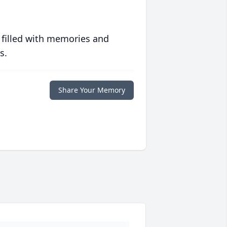
 filled with memories and
s.
Share Your Memory