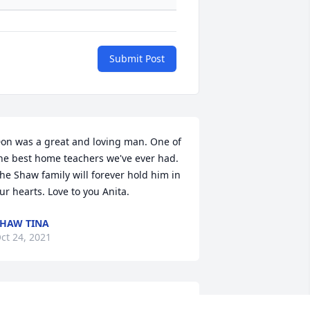
Submit Post
on was a great and loving man. One of 
he best home teachers we've ever had. 
he Shaw family will forever hold him in 
ur hearts. Love to you Anita.
HAW TINA
ct 24, 2021
I really enjoyed working 