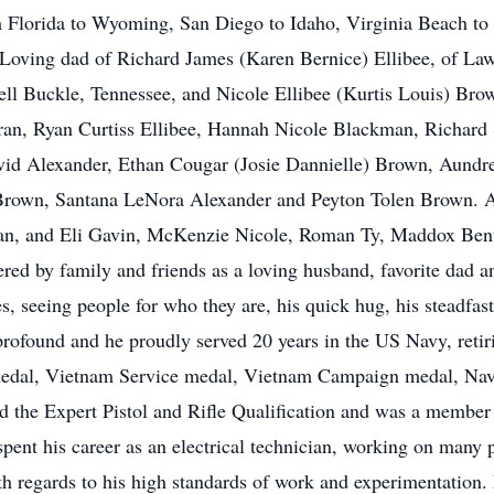
lorida to Wyoming, San Diego to Idaho, Virginia Beach to fin
Loving dad of Richard James (Karen Bernice) Ellibee, of Law
ll Buckle, Tennessee, and Nicole Ellibee (Kurtis Louis) Bro
ran, Ryan Curtiss Ellibee, Hannah Nicole Blackman, Richard 
id Alexander, Ethan Cougar (Josie Dannielle) Brown, Aundre
own, Santana LeNora Alexander and Peyton Tolen Brown. An
an, and Eli Gavin, McKenzie Nicole, Roman Ty, Maddox Bent
d by family and friends as a loving husband, favorite dad an
s, seeing people for who they are, his quick hug, his steadfast
profound and he proudly served 20 years in the US Navy, retiri
edal, Vietnam Service medal, Vietnam Campaign medal, Nav
d the Expert Pistol and Rifle Qualification and was a membe
 spent his career as an electrical technician, working on man
ith regards to his high standards of work and experimentation