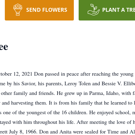
SEND FLOWERS
PLANT A TR
ee
ober 12, 2021 Don passed in peace after reaching the young 
by his Savior, his parents, Leroy Tolen and Bessie V. Ellibee,
s other family and friends. He grew up in Parma, Idaho, with
r and harvesting them. It is from his family that he learned to
 one of the youngest of the 16 children. He enjoyed school, m
tayed with him throughout his life. After meeting the love of 
rrett July 8, 1966. Don and Anita were sealed for Time and A