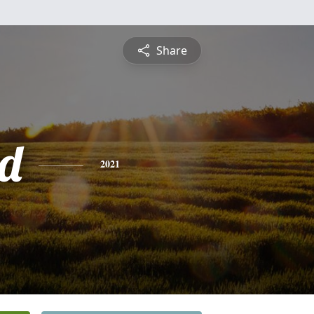
Share
d
2021