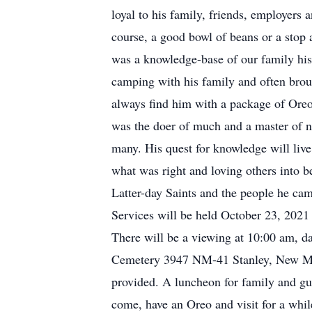
loyal to his family, friends, employers
course, a good bowl of beans or a stop 
was a knowledge-base of our family hi
camping with his family and often brou
always find him with a package of Oreos
was the doer of much and a master of n
many. His quest for knowledge will live
what was right and loving others into b
Latter-day Saints and the people he came
Services will be held October 23, 2021
There will be a viewing at 10:00 am, da
Cemetery 3947 NM-41 Stanley, New Mexic
provided. A luncheon for family and gue
come, have an Oreo and visit for a whil