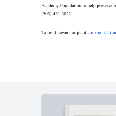
Academy Foundation to help preserve ou
(505)-431-3822.
To send flowers or plant a
memorial tre