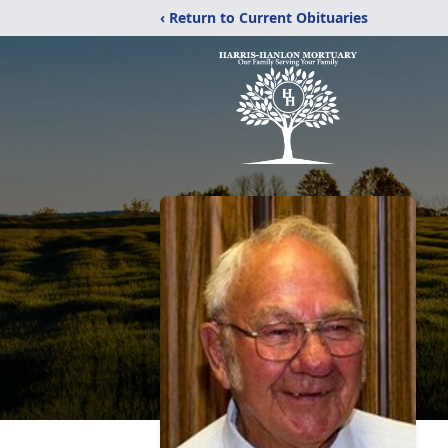
‹ Return to Current Obituaries