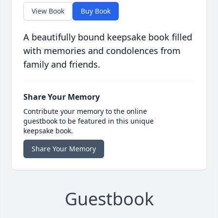
View Book
Buy Book
A beautifully bound keepsake book filled
with memories and condolences from
family and friends.
Share Your Memory
Contribute your memory to the online
guestbook to be featured in this unique
keepsake book.
Share Your Memory
Guestbook