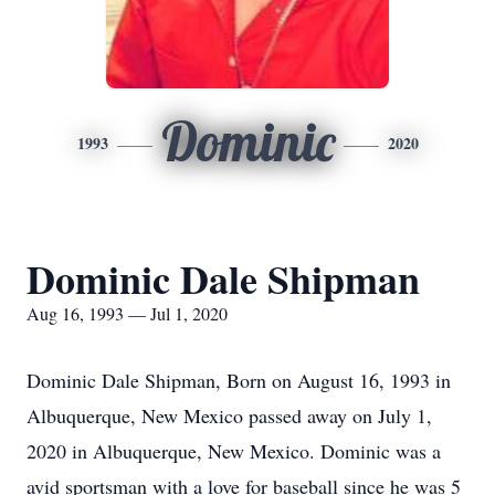
Dominic
1993
2020
Dominic Dale Shipman
Aug 16, 1993 — Jul 1, 2020
Dominic Dale Shipman, Born on August 16, 1993 in
Albuquerque, New Mexico passed away on July 1,
2020 in Albuquerque, New Mexico. Dominic was a
avid sportsman with a love for baseball since he was 5