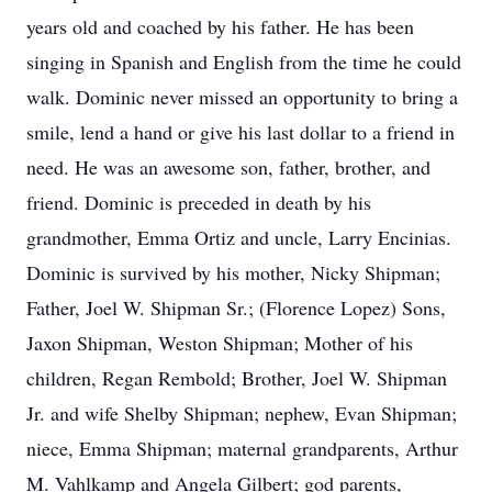
years old and coached by his father. He has been
singing in Spanish and English from the time he could
walk. Dominic never missed an opportunity to bring a
smile, lend a hand or give his last dollar to a friend in
need. He was an awesome son, father, brother, and
friend. Dominic is preceded in death by his
grandmother, Emma Ortiz and uncle, Larry Encinias.
Dominic is survived by his mother, Nicky Shipman;
Father, Joel W. Shipman Sr.; (Florence Lopez) Sons,
Jaxon Shipman, Weston Shipman; Mother of his
children, Regan Rembold; Brother, Joel W. Shipman
Jr. and wife Shelby Shipman; nephew, Evan Shipman;
niece, Emma Shipman; maternal grandparents, Arthur
M. Vahlkamp and Angela Gilbert; god parents,