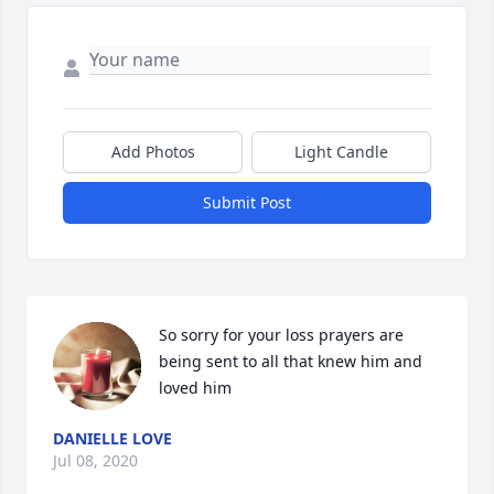
Add Photos
Light Candle
Submit Post
So sorry for your loss prayers are 
being sent to all that knew him and 
loved him
DANIELLE LOVE
Jul 08, 2020