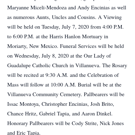
Maryanne Miceli-Mendoza and Andy Encinias as well
as numerous Aunts, Uncles and Cousins. A Viewing
will be held on Tuesday, July 7, 2020 from 4:00 P.M.
to 6:00 P.M. at the Harris Hanlon Mortuary in
Moriarty, New Mexico. Funeral Services will be held
on Wednesday, July 8, 2020 at the Our Lady of
Guadalupe Catholic Church in Villanueva. The Rosary
will be recited at 9:30 A.M. and the Celebration of
Mass will follow at 10:00 A.M. Burial will be at the
Villanueva Community Cemetery. Pallbearers will be
Issac Montoya, Christopher Encinias, Josh Brito,
Chance Hritz, Gabriel Tapia, and Aaron Dinkel.
Honorary Pallbearers will be Cody Strite, Nick Jones
and Eric Tapia.