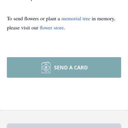
To send flowers or plant a
memorial tree
in memory,
please visit our
flower store
.
SEND A CARD