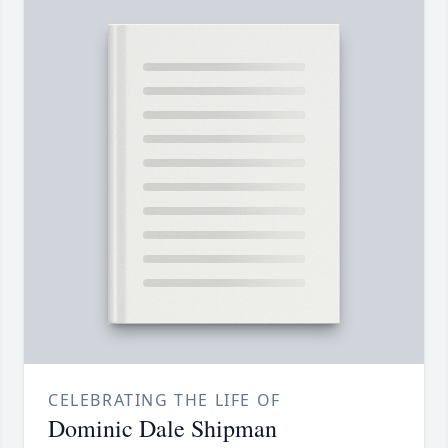
CELEBRATING THE LIFE OF
Dominic Dale Shipman