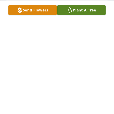
Send Flowers
Plant A Tree
The angels are singing with Dominic 
R.I.P gone to soon God bless his sons 
and Nicky, Regan and his family
RUTHIE
Jul 08, 2020
I am so so sorry for your loss. May 
you rest in peace Dominic. Much love
JEROME SILVA
Jul 08, 2020