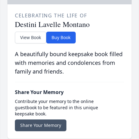
CELEBRATING THE LIFE OF
Destini Lavelle Montano
View Book
Buy Book
A beautifully bound keepsake book filled
with memories and condolences from
family and friends.
Share Your Memory
Contribute your memory to the online
guestbook to be featured in this unique
keepsake book.
Share Your Memory