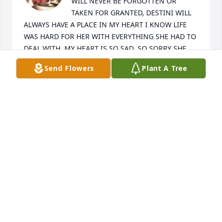
WILL NEVER BE FORGOTTEN OR 
TAKEN FOR GRANTED, DESTINI WILL 
ALWAYS HAVE A PLACE IN MY HEART I KNOW LIFE 
WAS HARD FOR HER WITH EVERYTHING SHE HAD TO 
DEAL WITH, MY HEART IS SO SAD ,SO SORRY SHE 
HAS PASSED AWAY, HEAVENLY FATHER PLEASE KEEP 
Send Flowers
Plant A Tree
THIS PRECIOUS SOLE SAFE AND HEALTHLY IS YOUR 
STRONG LOVING ARMS. AMEN
JOANNE WILLIAMS
Aug 15, 2024
Visits: 927
This site is protected by reCAPTCHA and the
Google
Privacy Policy
and
Terms of Service
apply.
Service map data ©
OpenStreetMap
contributors