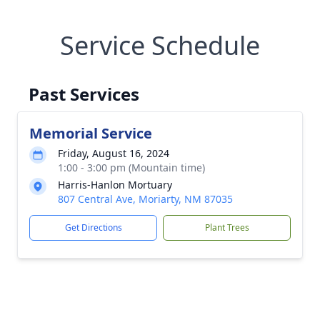
Service Schedule
Past Services
Memorial Service
Friday, August 16, 2024
1:00 - 3:00 pm (Mountain time)
Harris-Hanlon Mortuary
807 Central Ave, Moriarty, NM 87035
Get Directions
Plant Trees