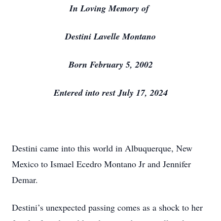
In Loving Memory of
Destini Lavelle Montano
Born February 5, 2002
Entered into rest July 17, 2024
Destini came into this world in Albuquerque, New
Mexico to Ismael Ecedro Montano Jr and Jennifer
Demar.
Destini’s unexpected passing comes as a shock to her