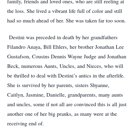
family, friends and loved ones, who are still reeling at
the loss. She lived a vibrant life full of color and still
had so much ahead of her. She was taken far too soon.
Destini was preceded in death by her grandfathers
Filandro Anaya, Bill Ehlers, her brother Jonathan Lee
Gustafson, Cousins Dennis Wayne Judge and Jonathan
Beck, numerous Aunts, Uncles, and Nieces, who will
be thrilled to deal with Destini’s antics in the afterlife.
She is survived by her parents, sisters Shyanne,
Caitlyn, Jasmine, Danielle, grandparents, many aunts
and uncles, some if not all are convinced this is all just
another one of her big pranks, as many were at the
receiving end of.