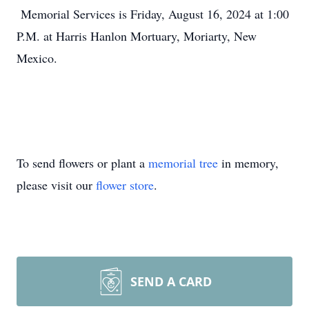
Memorial Services is Friday, August 16, 2024 at 1:00
P.M. at Harris Hanlon Mortuary, Moriarty, New
Mexico.
To send flowers or plant a
memorial tree
in memory,
please visit our
flower store
.
SEND A CARD