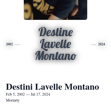
Destine
Lavelle
2002
2024
Montano
Destini Lavelle Montano
Feb 5, 2002 — Jul 17, 2024
Moriarty