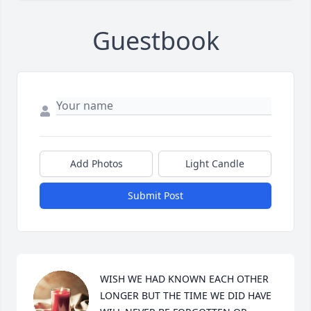
Guestbook
Add Photos
Light Candle
Submit Post
WISH WE HAD KNOWN EACH OTHER 
LONGER BUT THE TIME WE DID HAVE 