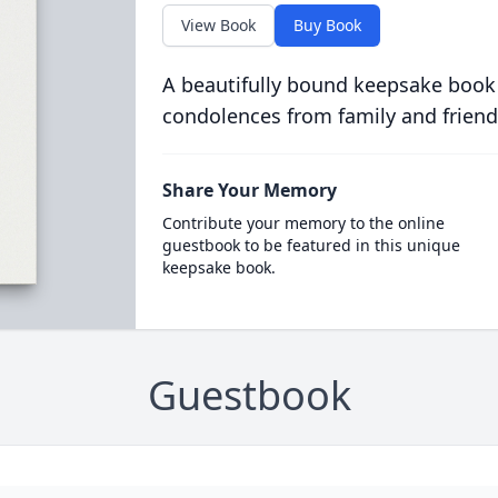
View Book
Buy Book
A beautifully bound keepsake book
condolences from family and friend
Share Your Memory
Contribute your memory to the online
guestbook to be featured in this unique
keepsake book.
Guestbook