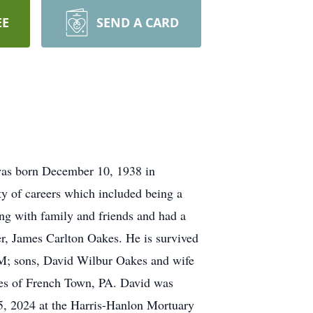
EE
SEND A CARD
as born December 10, 1938 in
ty of careers which included being a
eing with family and friends and had a
er, James Carlton Oakes. He is survived
M; sons, David Wilbur Oakes and wife
kes of French Town, PA. David was
5, 2024 at the Harris-Hanlon Mortuary