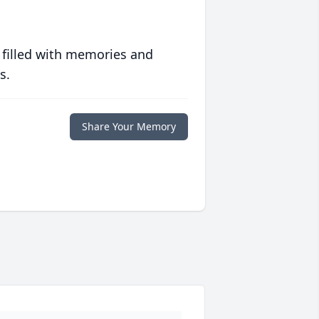
 filled with memories and
s.
Share Your Memory