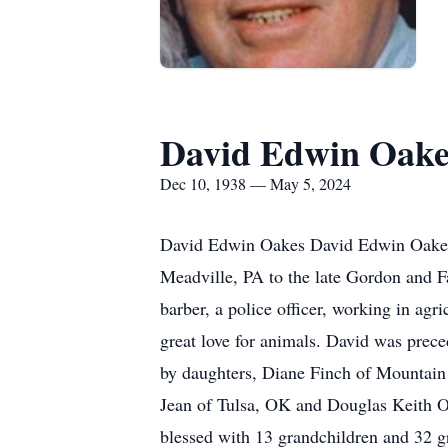
David Edwin Oake
Dec 10, 1938 — May 5, 2024
David Edwin Oakes David Edwin Oakes,
Meadville, PA to the late Gordon and F
barber, a police officer, working in agr
great love for animals. David was prec
by daughters, Diane Finch of Mountai
Jean of Tulsa, OK and Douglas Keith O
blessed with 13 grandchildren and 32 