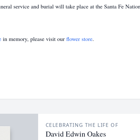
ral service and burial will take place at the Santa Fe Nati
e
in memory, please visit our
flower store
.
CELEBRATING THE LIFE OF
David Edwin Oakes