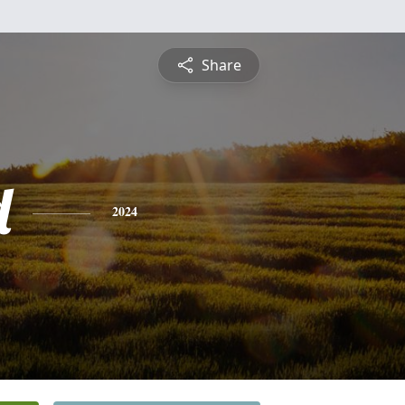
Share
d
2024