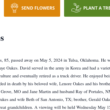
SEND FLOWERS
PLANT A TR
s
 85, passed away on May 5, 2024 in Tulsa, Oklahoma. He w
aye Oakes. David served in the army in Korea and had a varie
iculture and eventually retired as a truck driver. He enjoyed b
eded in death by his beloved wife, Lenore Oakes and his broth
n Grove, MO and Jane Martin and husband Ray of Portales, N
akes and wife Beth of San Antonio, TX; brother, Gerald Oa
great grandchildren. A viewing will be held Wednesday May 1