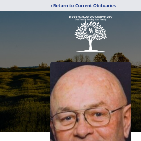
‹ Return to Current Obituaries