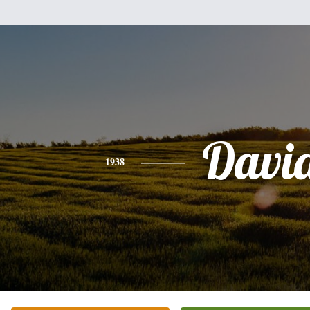
Davi
1938