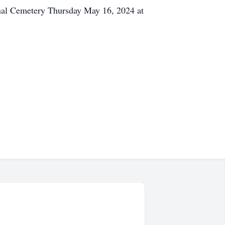
onal Cemetery Thursday May 16, 2024 at