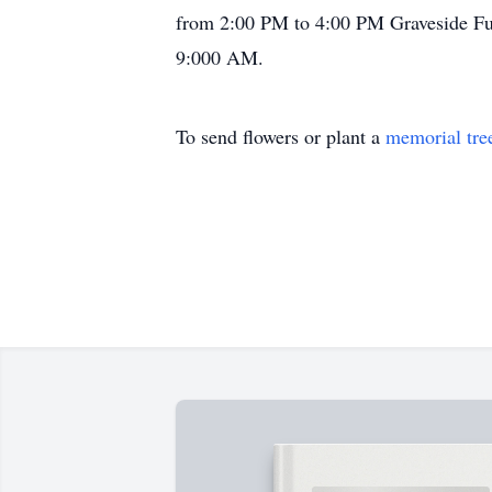
from 2:00 PM to 4:00 PM Graveside Fune
9:000 AM.
To send flowers or plant a
memorial tre