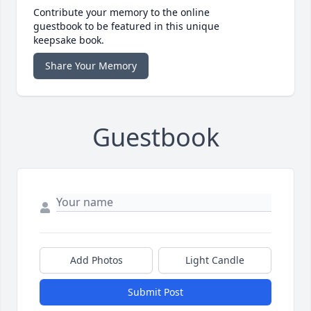
Contribute your memory to the online
guestbook to be featured in this unique
keepsake book.
Share Your Memory
Guestbook
Add Photos
Light Candle
Submit Post