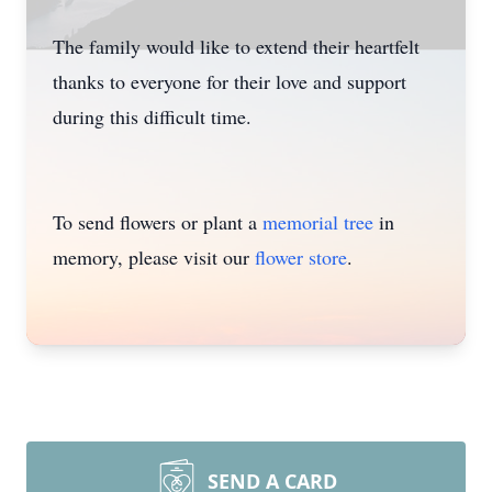
The family would like to extend their heartfelt
thanks to everyone for their love and support
during this difficult time.
To send flowers or plant a
memorial tree
in
memory, please visit our
flower store
.
SEND A CARD