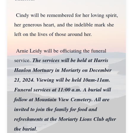
Cindy will be remembered for her loving spirit,
her generous heart, and the indelible mark she
left on the lives of those around her.
Arnie Leidy will be officiating the funeral
service.
The services will be held at Harris
Hanlon Mortuary in Moriarty on December
21, 2024. Viewing will be held 10am-11am.
Funeral services at 11:00 a.m. A burial will
follow at Mountain View Cemetery. All are
invited to join the family for food and
refreshments at the Moriarty Lions Club after
the burial
.