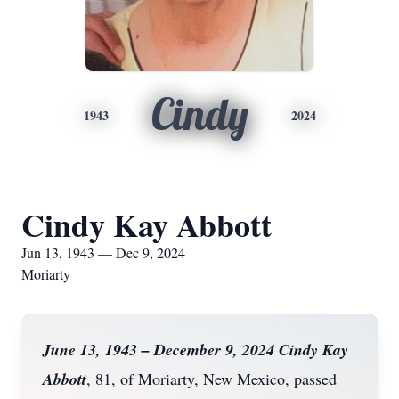
Cindy
1943
2024
Cindy Kay Abbott
Jun 13, 1943 — Dec 9, 2024
Moriarty
June 13, 1943 – December 9, 2024 Cindy Kay
Abbott
, 81, of Moriarty, New Mexico, passed