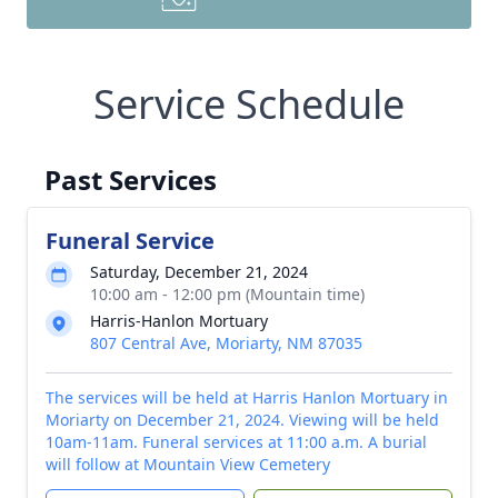
Service Schedule
Past Services
Funeral Service
Saturday, December 21, 2024
10:00 am - 12:00 pm (Mountain time)
Harris-Hanlon Mortuary
807 Central Ave, Moriarty, NM 87035
The services will be held at Harris Hanlon Mortuary in
Moriarty on December 21, 2024. Viewing will be held
10am-11am. Funeral services at 11:00 a.m. A burial
will follow at Mountain View Cemetery