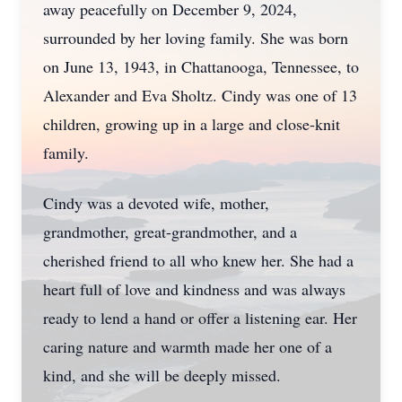
away peacefully on December 9, 2024,
surrounded by her loving family. She was born
on June 13, 1943, in Chattanooga, Tennessee, to
Alexander and Eva Sholtz. Cindy was one of 13
children, growing up in a large and close-knit
family.
Cindy was a devoted wife, mother,
grandmother, great-grandmother, and a
cherished friend to all who knew her. She had a
heart full of love and kindness and was always
ready to lend a hand or offer a listening ear. Her
caring nature and warmth made her one of a
kind, and she will be deeply missed.