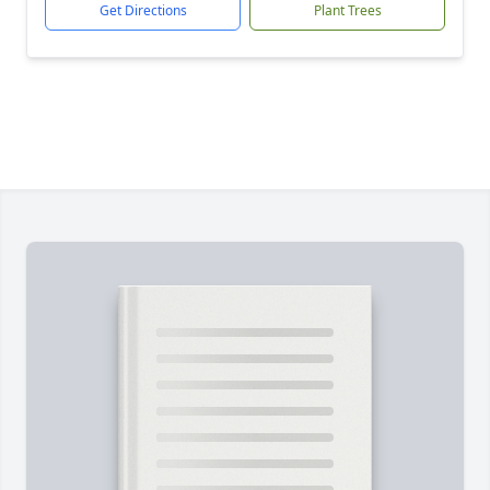
Get Directions
Plant Trees