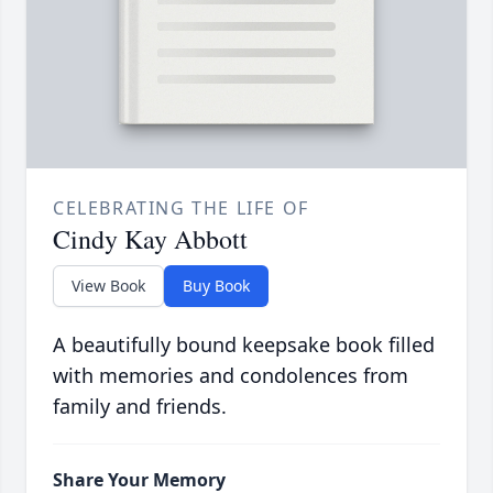
CELEBRATING THE LIFE OF
Cindy Kay Abbott
View Book
Buy Book
A beautifully bound keepsake book filled
with memories and condolences from
family and friends.
Share Your Memory