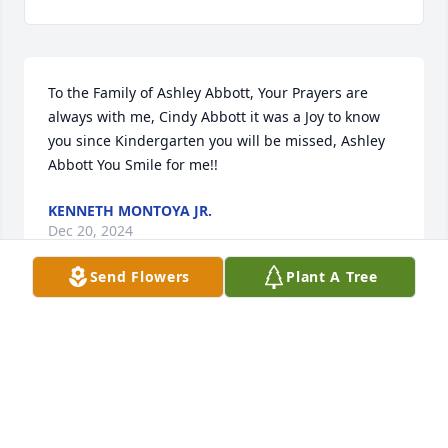
To the Family of Ashley Abbott, Your Prayers are 
always with me, Cindy Abbott it was a Joy to know 
you since Kindergarten you will be missed, Ashley 
Abbott You Smile for me!!
KENNETH MONTOYA JR.
Dec 20, 2024
Send Flowers
Plant A Tree
Oh my my 😭 I am so shocked to see my friend ent 
to be with Jesus. She was a dear sweet soul with 
strong passion for what's right. We will truly miss 
her. 💔😭 lots of love to all of you