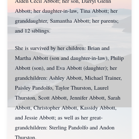
Alden Cecil Abbott; her son, Darryl Glenn
Abbott; her daughter-in-law, Tina Abbott; her
granddaughter, Samantha Abbott; her parents;
and 12 siblings.
She is survived by her children: Brian and
Martha Abbott (son and daughter-in-law), Philip
Abbott (son), and Eva Abbott (daughter); her
grandchildren: Ashley Abbott, Michael Trainer,
Paisley Pandolfo, Taylor Thurston, Laurel
Thurston, Scott Abbott, Jennifer Abbott, Sarah
Abbott, Christopher Abbott, Kassidy Abbott,
and Jessie Abbott; as well as her great-
grandchildren: Sterling Pandolfo and Andon
Thurston.