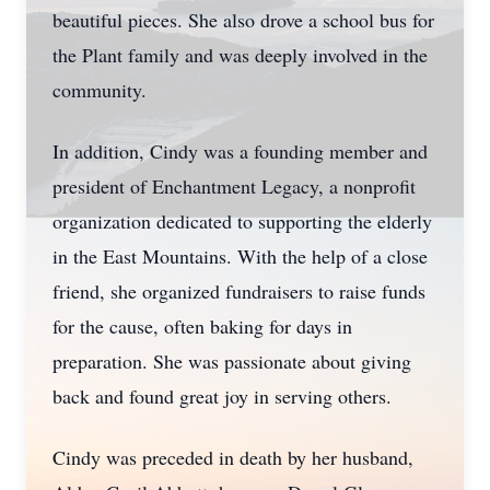
beautiful pieces. She also drove a school bus for
the Plant family and was deeply involved in the
community.
In addition, Cindy was a founding member and
president of Enchantment Legacy, a nonprofit
organization dedicated to supporting the elderly
in the East Mountains. With the help of a close
friend, she organized fundraisers to raise funds
for the cause, often baking for days in
preparation. She was passionate about giving
back and found great joy in serving others.
Cindy was preceded in death by her husband,