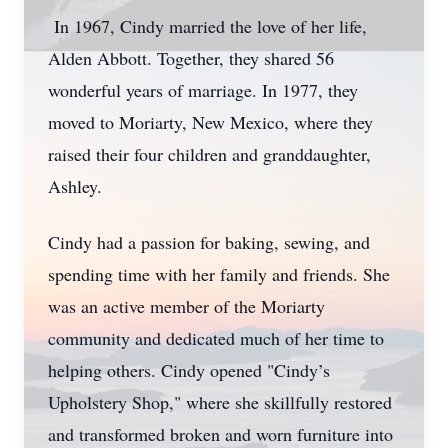
In 1967, Cindy married the love of her life,
Alden Abbott. Together, they shared 56
wonderful years of marriage. In 1977, they
moved to Moriarty, New Mexico, where they
raised their four children and granddaughter,
Ashley.
Cindy had a passion for baking, sewing, and
spending time with her family and friends. She
was an active member of the Moriarty
community and dedicated much of her time to
helping others. Cindy opened "Cindy’s
Upholstery Shop," where she skillfully restored
and transformed broken and worn furniture into