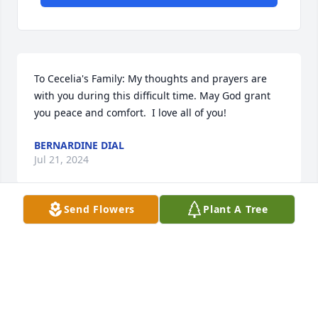
To Cecelia's Family: My thoughts and prayers are 
with you during this difficult time. May God grant 
you peace and comfort.  I love all of you!
BERNARDINE DIAL
Jul 21, 2024
Send Flowers
Plant A Tree
Rest in Peace Auntie 🙏 gonna miss 
you Junior & Jeanette & Kids
DENNIS CHAVEZ
Jul 17, 2024