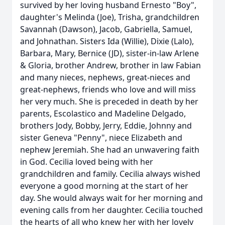
survived by her loving husband Ernesto "Boy",
daughter's Melinda (Joe), Trisha, grandchildren
Savannah (Dawson), Jacob, Gabriella, Samuel,
and Johnathan. Sisters Ida (Willie), Dixie (Lalo),
Barbara, Mary, Bernice (JD), sister-in-law Arlene
& Gloria, brother Andrew, brother in law Fabian
and many nieces, nephews, great-nieces and
great-nephews, friends who love and will miss
her very much. She is preceded in death by her
parents, Escolastico and Madeline Delgado,
brothers Jody, Bobby, Jerry, Eddie, Johnny and
sister Geneva "Penny", niece Elizabeth and
nephew Jeremiah. She had an unwavering faith
in God. Cecilia loved being with her
grandchildren and family. Cecilia always wished
everyone a good morning at the start of her
day. She would always wait for her morning and
evening calls from her daughter. Cecilia touched
the hearts of all who knew her with her lovely