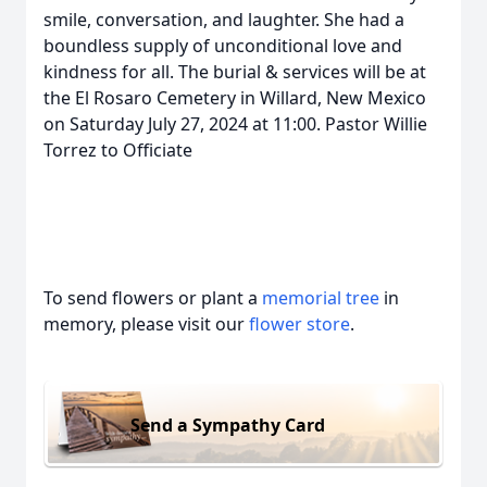
smile, conversation, and laughter. She had a
boundless supply of unconditional love and
kindness for all. The burial & services will be at
the El Rosaro Cemetery in Willard, New Mexico
on Saturday July 27, 2024 at 11:00. Pastor Willie
Torrez to Officiate
To send flowers or plant a
memorial tree
in
memory, please visit our
flower store
.
Send a Sympathy Card