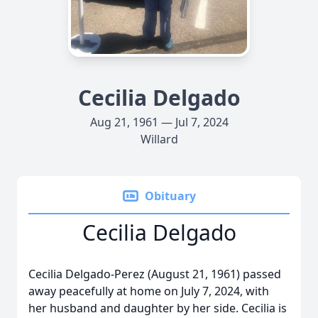
Cecilia Delgado
Aug 21, 1961 — Jul 7, 2024
Willard
Obituary
Cecilia Delgado
Cecilia Delgado-Perez (August 21, 1961) passed
away peacefully at home on July 7, 2024, with
her husband and daughter by her side. Cecilia is