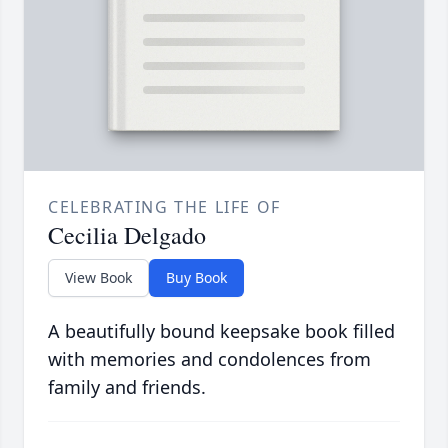
CELEBRATING THE LIFE OF
Cecilia Delgado
View Book
Buy Book
A beautifully bound keepsake book filled
with memories and condolences from
family and friends.