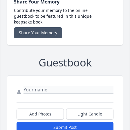
Share Your Memory
Contribute your memory to the online
guestbook to be featured in this unique
keepsake book.
Share Your Memory
Guestbook
Add Photos
Light Candle
Submit Post