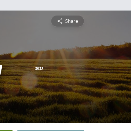
Share
y
2023