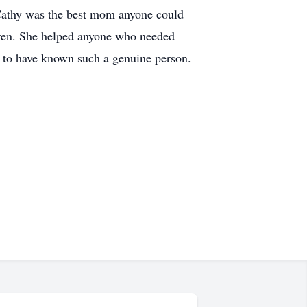
. Cathy was the best mom anyone could
ldren. She helped anyone who needed
nd to have known such a genuine person.