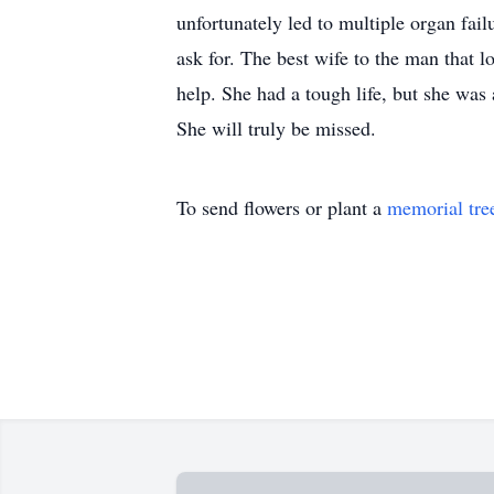
unfortunately led to multiple organ fai
ask for. The best wife to the man that
help. She had a tough life, but she was
She will truly be missed.
To send flowers or plant a
memorial tre