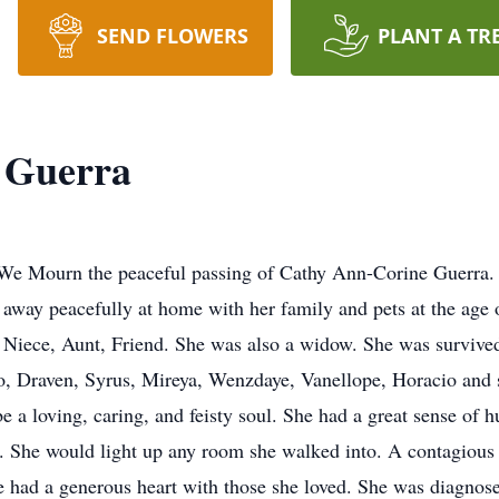
SEND FLOWERS
PLANT A TR
 Guerra
; We Mourn the peaceful passing of Cathy Ann-Corine Guerra.
way peacefully at home with her family and pets at the age 
 Niece, Aunt, Friend. She was also a widow. She was survive
 Draven, Syrus, Mireya, Wenzdaye, Vanellope, Horacio and se
be a loving, caring, and feisty soul. She had a great sense o
g. She would light up any room she walked into. A contagious
he had a generous heart with those she loved. She was diagnos