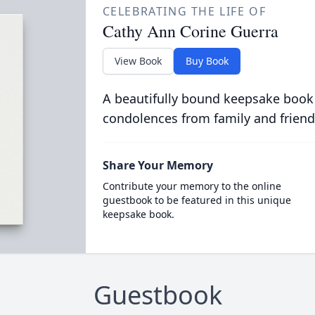
CELEBRATING THE LIFE OF
Cathy Ann Corine Guerra
View Book
Buy Book
A beautifully bound keepsake book
condolences from family and friend
Share Your Memory
Contribute your memory to the online
guestbook to be featured in this unique
keepsake book.
Guestbook