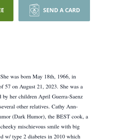
EE
SEND A CARD
 She was born May 18th, 1966, in
of 57 on August 21, 2023. She was a
d by her children April Guerra-Saenz
veral other relatives. Cathy Ann-
f humor (Dark Humor), the BEST cook, a
 cheeky mischievous smile with big
ed w/ type 2 diabetes in 2010 which