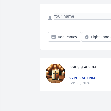
Add Photos
Light Candl
loving grandma
SYRUS GUERRA
Feb 25, 2026