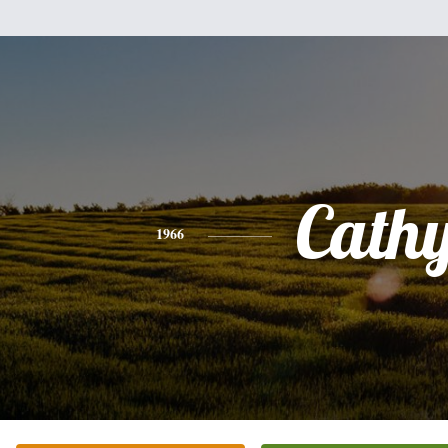
Cath
1966