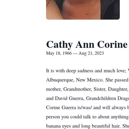
Cathy Ann Corine
May 18, 1966 — Aug 21, 2023
It is with deep sadness and much love
Albuquerque, New Mexico. She passed a
mother, Grandmother, Sister, Daughter,
and David Guerra, Grandchildren Drago,
Corine Guerra is/was/ and will always 
person you could talk to about anythin
banana eyes and long beautiful hair. S