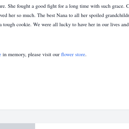
lure. She fought a good fight for a long time with such grace
 loved her so much. The best Nana to all her spoiled grandchi
 a tough cookie. We were all lucky to have her in our lives a
e
in memory, please visit our
flower store
.