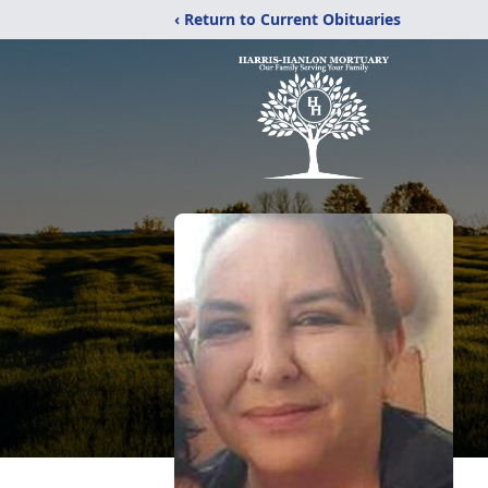
‹ Return to Current Obituaries