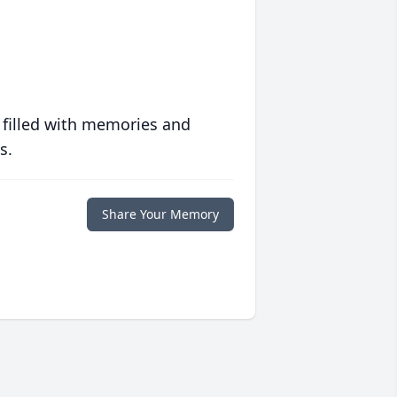
 filled with memories and
s.
Share Your Memory