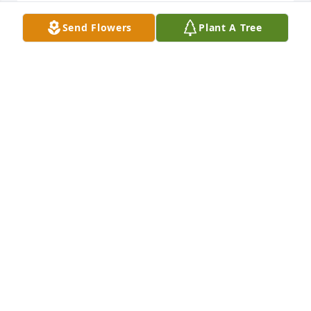
Send Flowers
Plant A Tree
Rest in peace my friend. I will always cherish my 
memories of our craziness as teenagers and the 
friendship we shared.
BECKY GIBSON
Mar 22, 2019
I will miss her and keep her in my prayers
PAUL BEAUVAIS
Mar 18, 2019