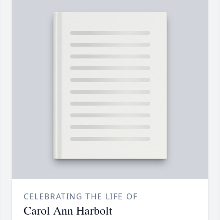
CELEBRATING THE LIFE OF
Carol Ann Harbolt