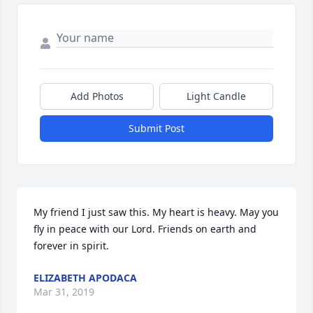
Add Photos
Light Candle
Submit Post
My friend I just saw this. My heart is heavy. May you 
fly in peace with our Lord. Friends on earth and 
forever in spirit.
ELIZABETH APODACA
Mar 31, 2019