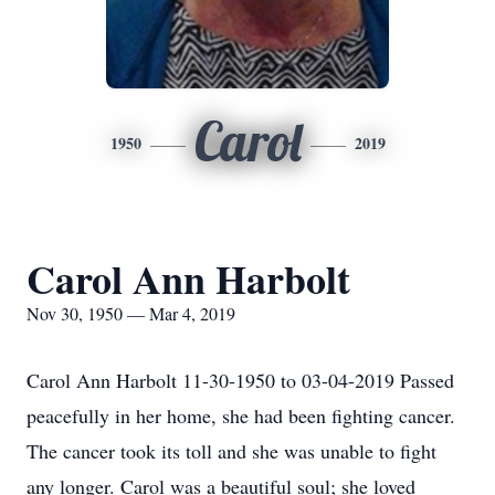
Carol
1950
2019
Carol Ann Harbolt
Nov 30, 1950 — Mar 4, 2019
Carol Ann Harbolt 11-30-1950 to 03-04-2019 Passed
peacefully in her home, she had been fighting cancer.
The cancer took its toll and she was unable to fight
any longer. Carol was a beautiful soul; she loved