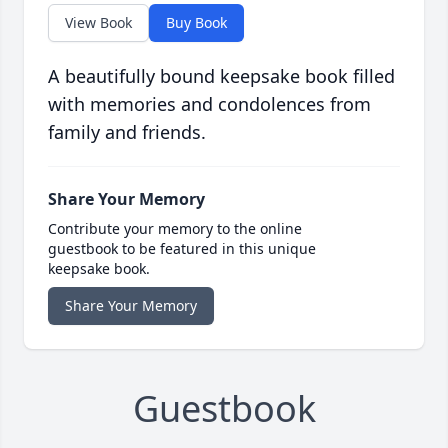
View Book
Buy Book
A beautifully bound keepsake book filled
with memories and condolences from
family and friends.
Share Your Memory
Contribute your memory to the online
guestbook to be featured in this unique
keepsake book.
Share Your Memory
Guestbook