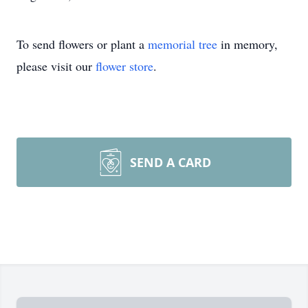
To send flowers or plant a
memorial tree
in memory,
please visit our
flower store
.
SEND A CARD