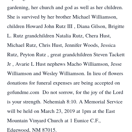
gardening, her church and god as well as her children.
She is survived by her brother Michael Williamson,
children Howard John Rutz III , Diana Gilson, Brigitte
L. Rutz grandchildren Natalia Rutz, Chera Hust,
Michael Rutz, Chris Hust, Jennifer Woods, Jessica
Rutz, Peyton Rutz , great grandchildren Steven Tackett
Jr , Avarie L Hust nephews Macho Williamson, Jesse
Williamson and Wesley Williamson. In lieu of flowers
donations for funeral expenses are being accepted on
gofundme.com Do not sorrow, for the joy of the Lord
is your strength. Nehemiah 8:10. A Memorial Service
will be held on March 23, 2019 at 1pm at the East
Mountain Vinyard Church at 1 Eunice C.F.,
Edgewood, NM 87015.