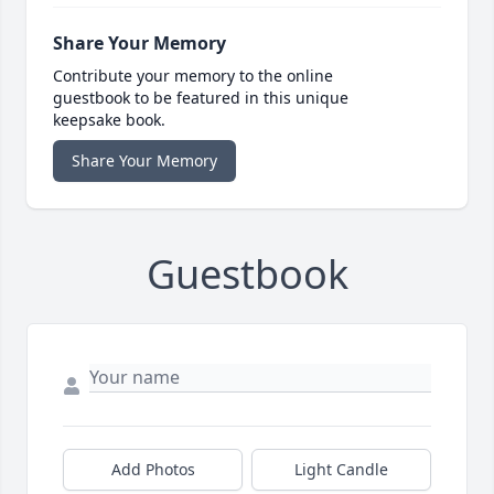
Share Your Memory
Contribute your memory to the online
guestbook to be featured in this unique
keepsake book.
Share Your Memory
Guestbook
Add Photos
Light Candle