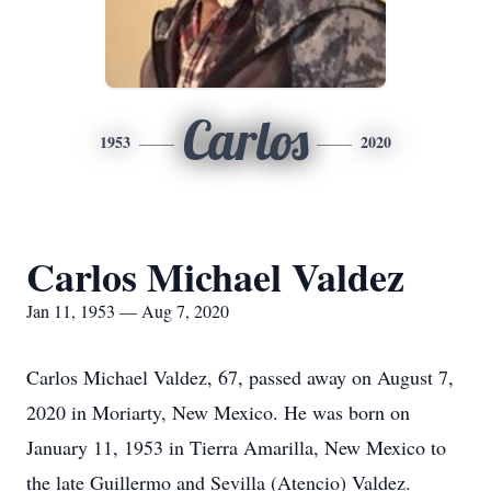
Carlos
1953
2020
Carlos Michael Valdez
Jan 11, 1953 — Aug 7, 2020
Carlos Michael Valdez, 67, passed away on August 7,
2020 in Moriarty, New Mexico. He was born on
January 11, 1953 in Tierra Amarilla, New Mexico to
the late Guillermo and Sevilla (Atencio) Valdez.