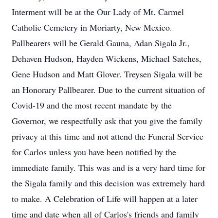
Interment will be at the Our Lady of Mt. Carmel
Catholic Cemetery in Moriarty, New Mexico.
Pallbearers will be Gerald Gauna, Adan Sigala Jr.,
Dehaven Hudson, Hayden Wickens, Michael Satches,
Gene Hudson and Matt Glover. Treysen Sigala will be
an Honorary Pallbearer. Due to the current situation of
Covid-19 and the most recent mandate by the
Governor, we respectfully ask that you give the family
privacy at this time and not attend the Funeral Service
for Carlos unless you have been notified by the
immediate family. This was and is a very hard time for
the Sigala family and this decision was extremely hard
to make. A Celebration of Life will happen at a later
time and date when all of Carlos's friends and family