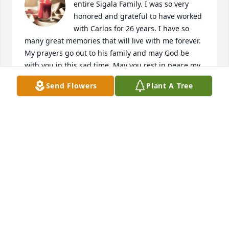
entire Sigala Family. I was so very 
honored and grateful to have worked 
with Carlos for 26 years. I have so 
many great memories that will live with me forever. 
My prayers go out to his family and may God be 
with you in this sad time. May you rest in peace my 
friend, you will be greatly missed.
Send Flowers
Plant A Tree
JUAN CARLOS MORIEL
Dec 03, 2020
We are so sorry to hear of Carlos passing. Our 
thoughts and prayers are with you all. He will be 
missed. God Bless You All.
MICHAEL AND JOANN MARTINEZ
Apr 09, 2020