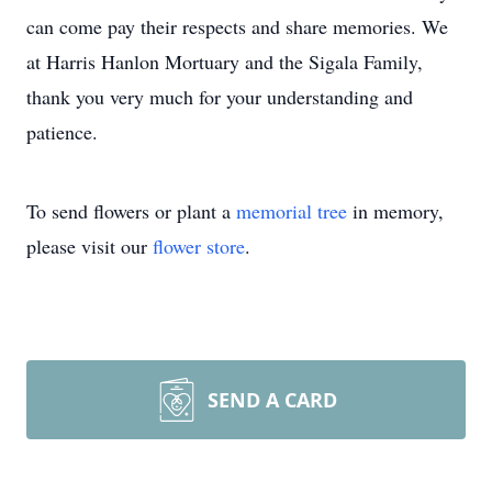
can come pay their respects and share memories. We
at Harris Hanlon Mortuary and the Sigala Family,
thank you very much for your understanding and
patience.
To send flowers or plant a
memorial tree
in memory,
please visit our
flower store
.
SEND A CARD