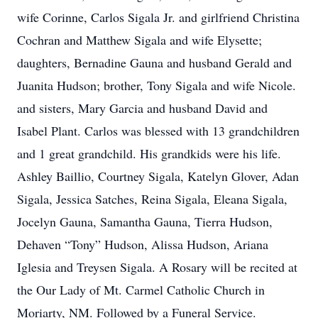
wife Corinne, Carlos Sigala Jr. and girlfriend Christina
Cochran and Matthew Sigala and wife Elysette;
daughters, Bernadine Gauna and husband Gerald and
Juanita Hudson; brother, Tony Sigala and wife Nicole.
and sisters, Mary Garcia and husband David and
Isabel Plant. Carlos was blessed with 13 grandchildren
and 1 great grandchild. His grandkids were his life.
Ashley Baillio, Courtney Sigala, Katelyn Glover, Adan
Sigala, Jessica Satches, Reina Sigala, Eleana Sigala,
Jocelyn Gauna, Samantha Gauna, Tierra Hudson,
Dehaven “Tony” Hudson, Alissa Hudson, Ariana
Iglesia and Treysen Sigala. A Rosary will be recited at
the Our Lady of Mt. Carmel Catholic Church in
Moriarty, NM. Followed by a Funeral Service.