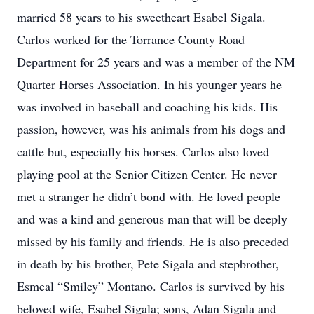
married 58 years to his sweetheart Esabel Sigala.
Carlos worked for the Torrance County Road
Department for 25 years and was a member of the NM
Quarter Horses Association. In his younger years he
was involved in baseball and coaching his kids. His
passion, however, was his animals from his dogs and
cattle but, especially his horses. Carlos also loved
playing pool at the Senior Citizen Center. He never
met a stranger he didn’t bond with. He loved people
and was a kind and generous man that will be deeply
missed by his family and friends. He is also preceded
in death by his brother, Pete Sigala and stepbrother,
Esmeal “Smiley” Montano. Carlos is survived by his
beloved wife, Esabel Sigala; sons, Adan Sigala and