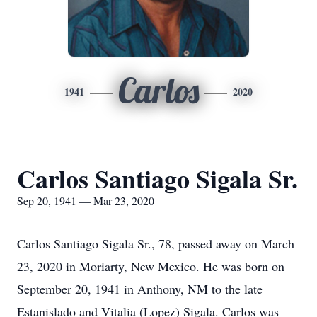
Carlos
1941
2020
Carlos Santiago Sigala Sr.
Sep 20, 1941 — Mar 23, 2020
Carlos Santiago Sigala Sr., 78, passed away on March
23, 2020 in Moriarty, New Mexico. He was born on
September 20, 1941 in Anthony, NM to the late
Estanislado and Vitalia (Lopez) Sigala. Carlos was