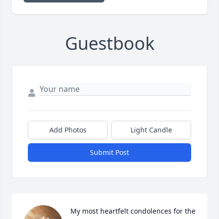
Guestbook
Add Photos
Light Candle
Submit Post
My most heartfelt condolences for the 