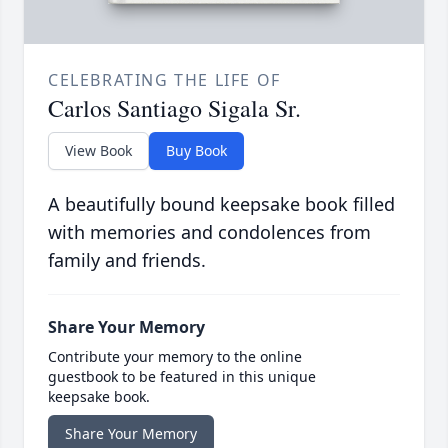
CELEBRATING THE LIFE OF
Carlos Santiago Sigala Sr.
View Book
Buy Book
A beautifully bound keepsake book filled
with memories and condolences from
family and friends.
Share Your Memory
Contribute your memory to the online
guestbook to be featured in this unique
keepsake book.
Share Your Memory