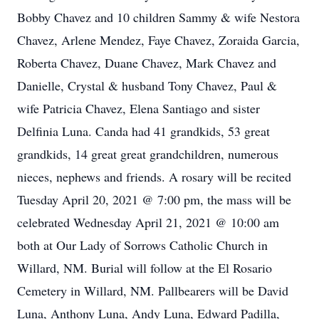
Bobby Chavez and 10 children Sammy & wife Nestora
Chavez, Arlene Mendez, Faye Chavez, Zoraida Garcia,
Roberta Chavez, Duane Chavez, Mark Chavez and
Danielle, Crystal & husband Tony Chavez, Paul &
wife Patricia Chavez, Elena Santiago and sister
Delfinia Luna. Canda had 41 grandkids, 53 great
grandkids, 14 great great grandchildren, numerous
nieces, nephews and friends. A rosary will be recited
Tuesday April 20, 2021 @ 7:00 pm, the mass will be
celebrated Wednesday April 21, 2021 @ 10:00 am
both at Our Lady of Sorrows Catholic Church in
Willard, NM. Burial will follow at the El Rosario
Cemetery in Willard, NM. Pallbearers will be David
Luna, Anthony Luna, Andy Luna, Edward Padilla,