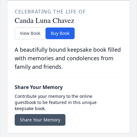
CELEBRATING THE LIFE OF
Canda Luna Chavez
View Book
Buy Book
A beautifully bound keepsake book filled
with memories and condolences from
family and friends.
Share Your Memory
Contribute your memory to the online
guestbook to be featured in this unique
keepsake book.
Share Your Memory