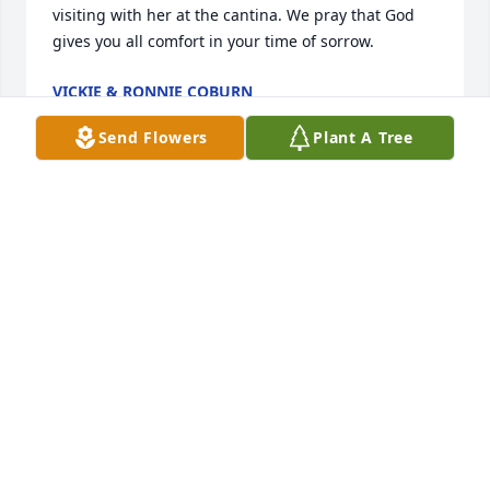
visiting with her at the cantina. We pray that God 
gives you all comfort in your time of sorrow.
VICKIE & RONNIE COBURN
Apr 25, 2021
Send Flowers
Plant A Tree
Our deepest condolences to the family. All of you 
are in our thoughts and prayers. Canda was a sweet 
cousin and she will be missed. She is resting, now, 
in God's loving arms. May God bless and comfort all 
of you. Love and hugs to all. 💕
LORETTA PADILLA DOTY & VIRGIL DOTY
Apr 22, 2021