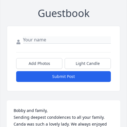
Guestbook
Add Photos
Light Candle
Submit Post
Bobby and family,

Sending deepest condolences to all your family. 
Canda was such a lovely lady. We always enjoyed 