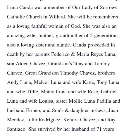
Luna Canda was a member of Our Lady of Sorrows
Catholic Church in Willard. She will be remembered
as a loving faithful woman of God. She was also an
amazing wife, mother, grandmother of 5 generations,
also a loving sister and auntie. Canda proceeded in
death by her parents Federico & Maria Reyes Luna,
son Alden Chavez, Grandson’s Tony and Tommy
Chavez, Great Grandson Timothy Chavez, brothers
Andy Luna, Melcor Luna and wife Katie, Tony Luna
and wife Tillie, Mateo Luna and wife Rose, Gabriel
Luna and wife Louisa, sister Mollie Luna Padilla and
husband Erineo, and Son’s & daughter in-laws, Juan
Mendez, Julio Rodriguez, Kendra Chavez, and Ray
Santiago. She survived by her husband of 71 years