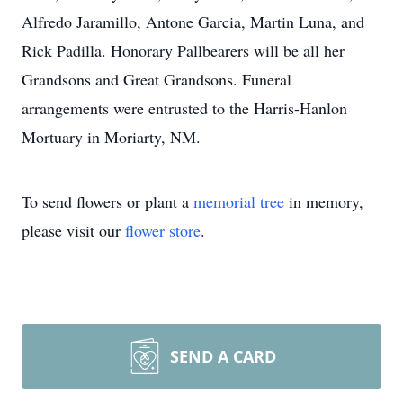
Alfredo Jaramillo, Antone Garcia, Martin Luna, and
Rick Padilla. Honorary Pallbearers will be all her
Grandsons and Great Grandsons. Funeral
arrangements were entrusted to the Harris-Hanlon
Mortuary in Moriarty, NM.
To send flowers or plant a
memorial tree
in memory,
please visit our
flower store
.
SEND A CARD