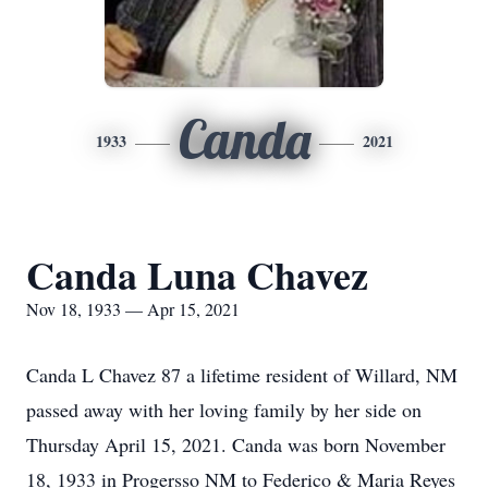
Canda
1933
2021
Canda Luna Chavez
Nov 18, 1933 — Apr 15, 2021
Canda L Chavez 87 a lifetime resident of Willard, NM
passed away with her loving family by her side on
Thursday April 15, 2021. Canda was born November
18, 1933 in Progersso NM to Federico & Maria Reyes