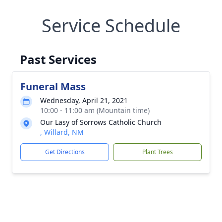
Service Schedule
Past Services
Funeral Mass
Wednesday, April 21, 2021
10:00 - 11:00 am (Mountain time)
Our Lasy of Sorrows Catholic Church
, Willard, NM
Get Directions
Plant Trees