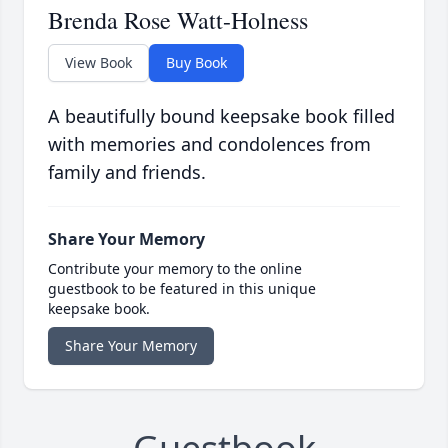
Brenda Rose Watt-Holness
View Book
Buy Book
A beautifully bound keepsake book filled
with memories and condolences from
family and friends.
Share Your Memory
Contribute your memory to the online
guestbook to be featured in this unique
keepsake book.
Share Your Memory