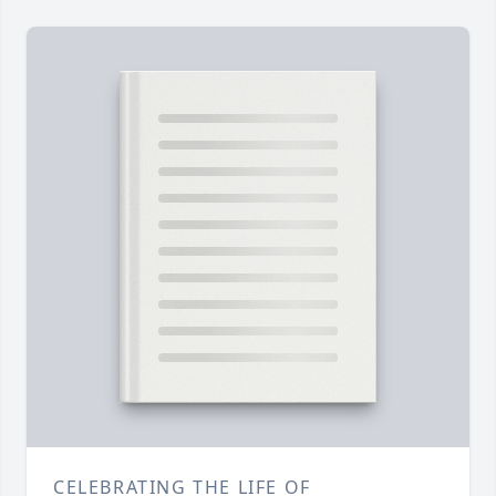
CELEBRATING THE LIFE OF