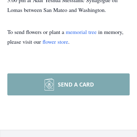
3:00 pm at Adat Yeshua Messianic Synagogue off
Lomas between San Mateo and Washington.
To send flowers or plant a
memorial tree
in memory,
please visit our
flower store
.
SEND A CARD