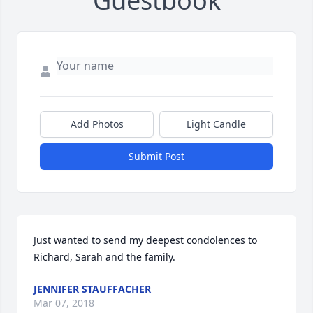
Guestbook
Add Photos
Light Candle
Submit Post
Just wanted to send my deepest condolences to 
Richard, Sarah and the family.
JENNIFER STAUFFACHER
Mar 07, 2018