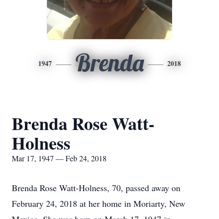
Brenda
1947
2018
Brenda Rose Watt-
Holness
Mar 17, 1947 — Feb 24, 2018
Brenda Rose Watt-Holness, 70, passed away on
February 24, 2018 at her home in Moriarty, New