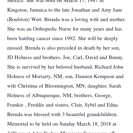
Mexico. She was born on March 17, 1947 in
Kingston, Jamaica to the late Jonathan and Amy Jane
(Roulston) Watt. Brenda was a loving wife and mother.
She was an Orthopedic Nurse for many years and has
been battling cancer since 1992. She will be deeply
missed. Brenda is also preceded in death by her son,
JD Holness and brothers, Joe, Carl, David and Bunny.
She is survived by her beloved husband, Richard John
Holness of Moriarty, NM; son, Damien Kempson and
wife Christina of Bloomington, MN; daughter, Sarah
Holness of Albuquerque, NM; brothers, George,
Frankie , Freddie and sisters, Clair, Sybil and Edna.
Brenda was blessed with 3 beautiful grandchildren.
Memorial to be held on Sunday March 18, 2018 at