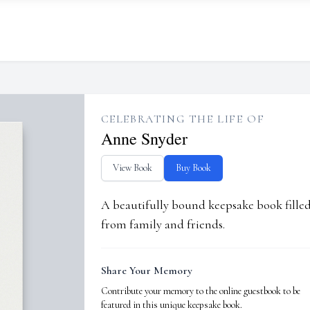
CELEBRATING THE LIFE OF
Anne Snyder
View Book
Buy Book
A beautifully bound keepsake book fill
from family and friends.
Share Your Memory
Contribute your memory to the online guestbook to be
featured in this unique keepsake book.