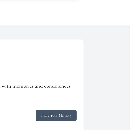
ed with memories and condolences
Share Your Memory