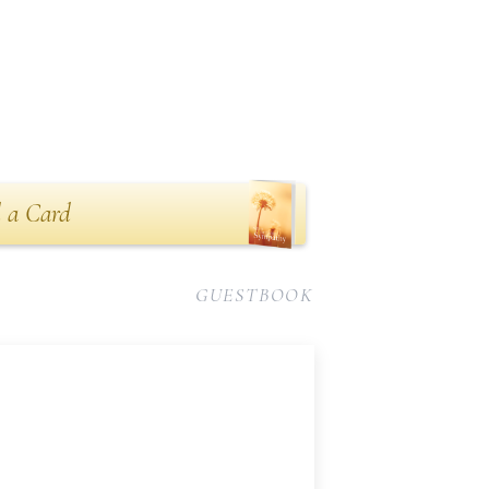
 a Card
GUESTBOOK