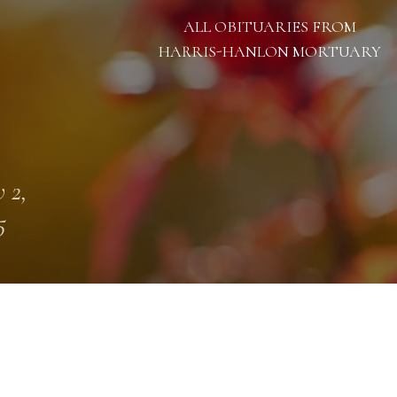
ALL OBITUARIES FROM
HARRIS-HANLON MORTUARY
 2,
5