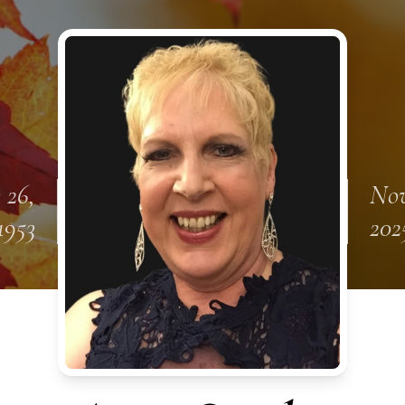
 26,
Nov
1953
202