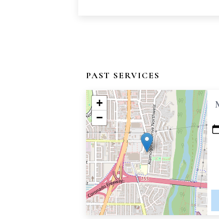
PAST SERVICES
+
−