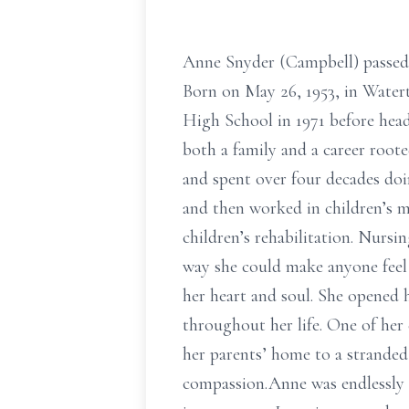
Anne Snyder (Campbell) passed 
Born on May 26, 1953, in Wate
High School in 1971 before head
both a family and a career root
and spent over four decades doi
and then worked in children’s me
children’s rehabilitation. Nursi
way she could make anyone feel
her heart and soul. She opened 
throughout her life. One of her 
her parents’ home to a stranded 
compassion.Anne was endlessly c