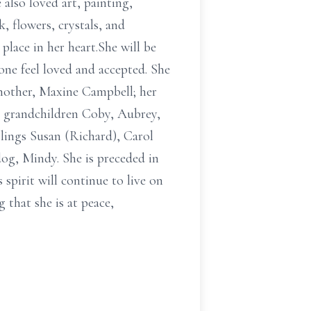
also loved art, painting,
, flowers, crystals, and
lace in her heart.She will be
one feel loved and accepted. She
mother, Maxine Campbell; her
d grandchildren Coby, Aubrey,
lings Susan (Richard), Carol
dog, Mindy. She is preceded in
spirit will continue to live on
 that she is at peace,