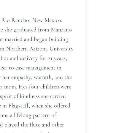
in Rio Rancho, New Mexico.
re she graduated from Manzano
got married and began building
from Northern Arizona University
or and delivery for 21 years,
areer to case management in
for her empathy, warmth, and the
 a mom. Her four children were
pirit of kindness she carried
 in Flagstaff, when she offered
ame a lifelong pattern of
d played the flute and other