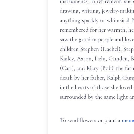
instruments. In retirement, she 
drawing, writing, jewelry-making
anything sparkly or whimsical. 
remembered for her warmth, her 
saw the good in people and lov
children Stephen (Rachel), Ste
Kailey, Aaron, Delu, Camden, Br
(Carl), and Mary (Bob); the fat
death by her father, Ralph Camp
in the hearts of those she loved
surrounded by the same light and 
To send flowers or plant a
memo