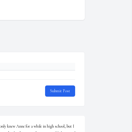
Submit Post
 only knew Anne for a while in high school, but I 