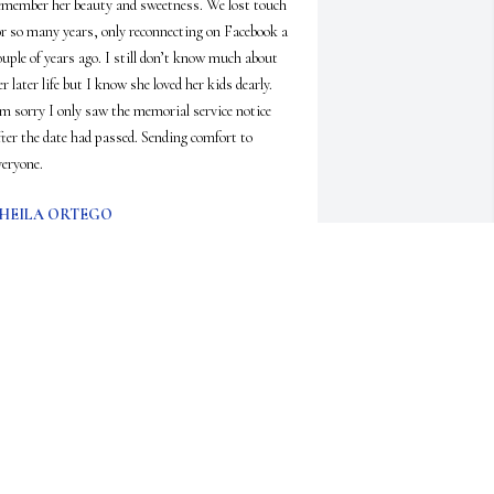
emember her beauty and sweetness. We lost touch 
or so many years, only reconnecting on Facebook a 
ouple of years ago. I still don’t know much about 
er later life but I know she loved her kids dearly. 
’m sorry I only saw the memorial service notice 
fter the date had passed. Sending comfort to 
veryone.
HEILA ORTEGO
ec 28, 2025
ear, dear sweet Anne. I loved her spirit and bright 
ight!  No matter what she always had a smile and 
 deep laugh for you. She was definitely someone 
ho makes a mark on your life that you will never 
orget.  I will miss her, rest in peace my friend.