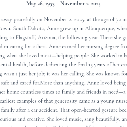
May 26, 1953 – November 2, 2025
away peacefully on November 2, 2025, at the age of 72 
rtown, South Dakota, Anne grew up in Albuquerque, whe
ing to Flagstaff, Arizona, the following year. There she 
ed in caring for others. Anne earned her nursing degree 
ng what she loved most—helping people. She worked in lab
ntal health, before dedicating the final 15 years of her c
ng wasn’t just her job; it was her calling. She was known 
 safe and cared for.More than anything, Anne loved being
her home countless times to family and friends in need—a s
earliest examples of that generosity came as a young nurse
family after a car accident. That open-hearted gesture bec
urious and creative. She loved music, sang beautifully, an