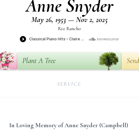
Anne Snyder
May 26, 1953 — Nov 2, 2025
Rio Rancho
Plant A Tree
Send
SERVICE
In Loving Memory of Anne Snyder (Campbell)