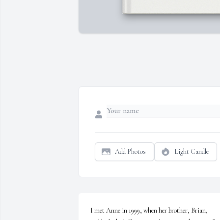
Add Photos
Light Candle
I met Anne in 1999, when her brother, Brian, 