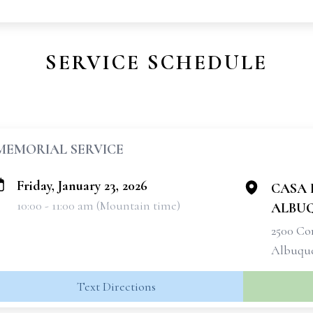
SERVICE SCHEDULE
MEMORIAL SERVICE
Friday, January 23, 2026
CASA D
10:00 - 11:00 am (Mountain time)
ALBU
2500 C
Albuque
Text Directions