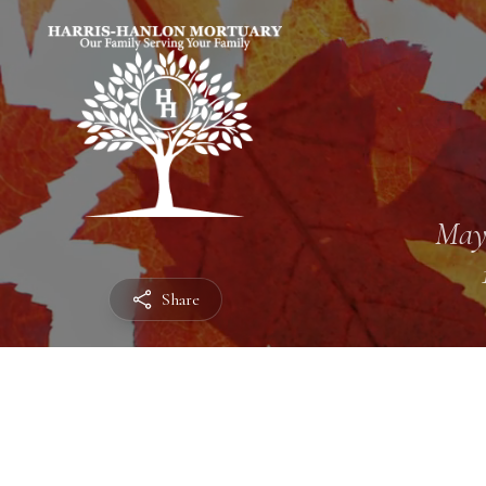
May
Share