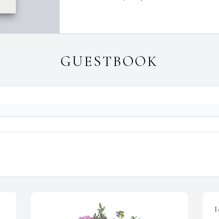
GUESTBOOK
I