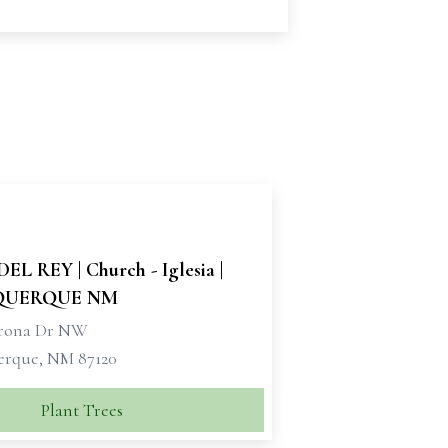
EL REY | Church - Iglesia |
QUERQUE NM
orona Dr NW
rque, NM 87120
Plant Trees