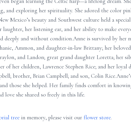
even began learning the Celtic harp—a lifelong dream. She 
, and exploring her spirituality. She adored the color pink
New Mexico’s beauty and Southwest culture held a special p
laughter, her listening ear, and her ability to make every
ed deeply and without condition.Anne is survived by her 
phanie, Ammon, and daughter-in-law Brittany; her belove
aylon, and Landon; great grand daughter Loretta; her sib
her of her children, Lawrence Stephen Rice; and her loyal 
bell; brother, Brian Campbell; and son, Colin Rice.Anne’s 
 and those she helped. Her family finds comfort in knowing
love she shared so freely in this life.
rial tree
in memory, please visit our
flower store
.