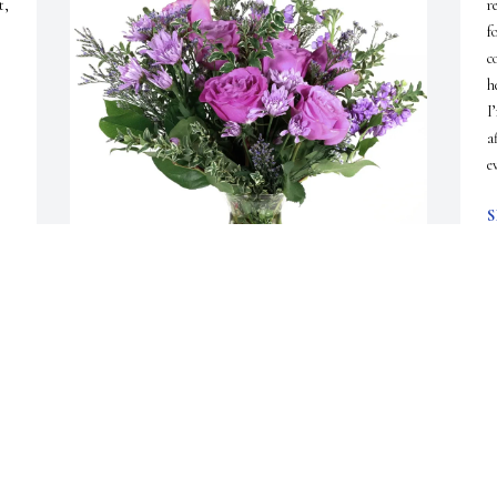
, 
r
f
c
h
I
a
e
S
D
Karen Vance/Lois Cook purchased Purple Majesty 
D
for Anne Snyder
l
a
KAREN VANCE/LOIS COOK
w
Jan 20, 2026
f