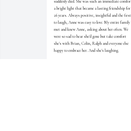
suddenly died. She was such an immediate comfort
a bright light that became a lasting friendship for 
26 years. Always positive, insightful and the first 
to laugh, Anne was easy to love. My entire family 
met and knew Anne, asking about her often. We 
were so sad to hear she'd gone but take comfort 
she's with Brian, Colin, Ralph and everyone else 
happy to embrace her. And she's laughing.
JOSH EASON & FAMILY
Jan 23, 2026
DANA CONDREY
Dec 07, 2025