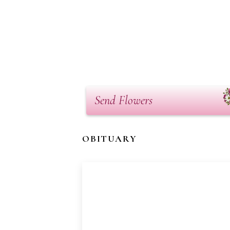
Send Flowers
OBITUARY