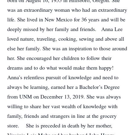
born on August 16, 1955 in Hillsboro, Oregon. She
was an extraordinary woman who had an extraordinary
life. She lived in New Mexico for 36 years and will be
deeply missed by her family and friends. Anna Lee
loved nature, traveling, cooking, sewing and above all
else her family. She was an inspiration to those around
her. She encouraged her children to follow their
dreams and to do what would make them happy!
Anna’s relentless pursuit of knowledge and need to
always be learning, earned her a Bachelor’s Degree
from UNM on December 13, 2019. She was always
willing to share her vast wealth of knowledge with
family, friends and strangers in line at the grocery
store. She is preceded in death by her mother,