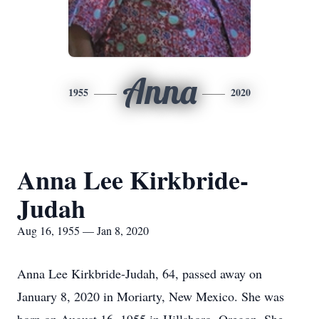
Anna
1955
2020
Anna Lee Kirkbride-
Judah
Aug 16, 1955 — Jan 8, 2020
Anna Lee Kirkbride-Judah, 64, passed away on
January 8, 2020 in Moriarty, New Mexico. She was