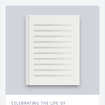
CELEBRATING THE LIFE OF