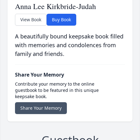
Anna Lee Kirkbride-Judah
View Book
Buy Book
A beautifully bound keepsake book filled
with memories and condolences from
family and friends.
Share Your Memory
Contribute your memory to the online
guestbook to be featured in this unique
keepsake book.
Share Your Memory