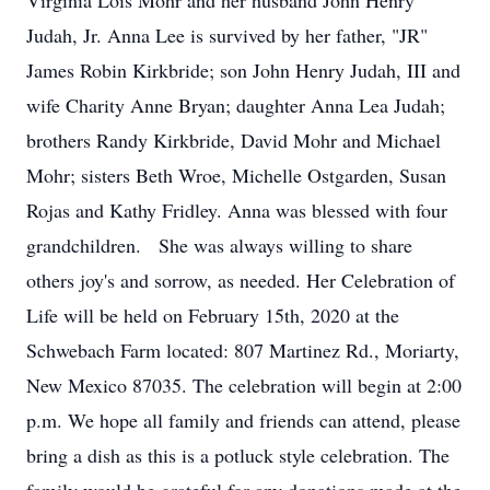
Virginia Lois Mohr and her husband John Henry
Judah, Jr. Anna Lee is survived by her father, "JR"
James Robin Kirkbride; son John Henry Judah, III and
wife Charity Anne Bryan; daughter Anna Lea Judah;
brothers Randy Kirkbride, David Mohr and Michael
Mohr; sisters Beth Wroe, Michelle Ostgarden, Susan
Rojas and Kathy Fridley. Anna was blessed with four
grandchildren. She was always willing to share
others joy's and sorrow, as needed. Her Celebration of
Life will be held on February 15th, 2020 at the
Schwebach Farm located: 807 Martinez Rd., Moriarty,
New Mexico 87035. The celebration will begin at 2:00
p.m. We hope all family and friends can attend, please
bring a dish as this is a potluck style celebration. The