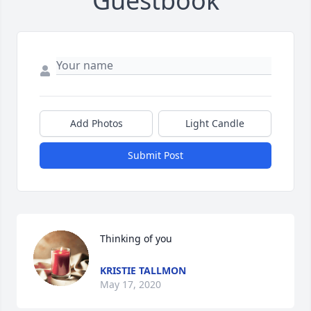
Guestbook
Add Photos
Light Candle
Submit Post
Thinking of you
KRISTIE TALLMON
May 17, 2020