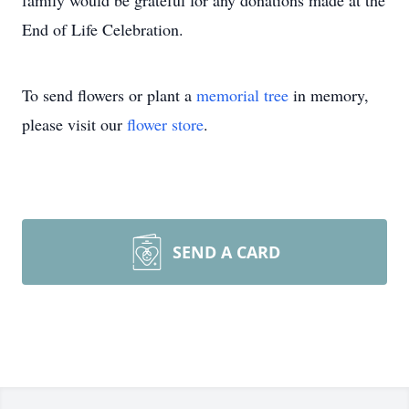
family would be grateful for any donations made at the
End of Life Celebration.
To send flowers or plant a
memorial tree
in memory,
please visit our
flower store
.
SEND A CARD