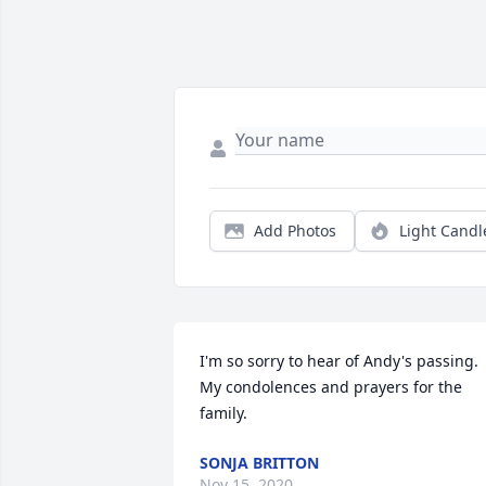
Add Photos
Light Candl
I'm so sorry to hear of Andy's passing. 
My condolences and prayers for the 
family.
SONJA BRITTON
Nov 15, 2020