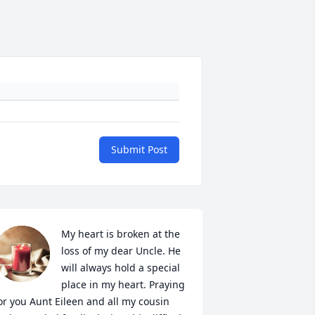
Submit Post
My heart is broken at the 
loss of my dear Uncle. He 
will always hold a special 
place in my heart. Praying 
or you Aunt Eileen and all my cousin 