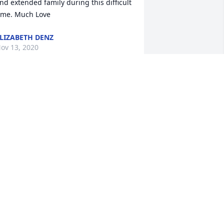
nd extended family during this difficult 
ime. Much Love
LIZABETH DENZ
ov 13, 2020
We are so sorry for your 
loss Andy was a very 
special person I had the 
opportunity to work with 
im at L&M Technologies and he always 
reated us with upmost respect. We 
ould run into him and he was always 
o happy and loved his family. Our 
ondolences to the family and prayers 
o you all. Until we meet again. God 
less you all. 
