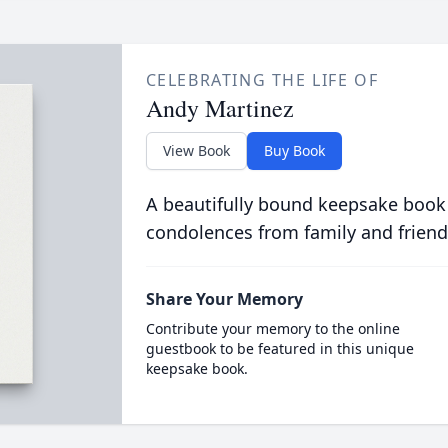
CELEBRATING THE LIFE OF
Andy Martinez
View Book
Buy Book
A beautifully bound keepsake book
condolences from family and friend
Share Your Memory
Contribute your memory to the online
guestbook to be featured in this unique
keepsake book.