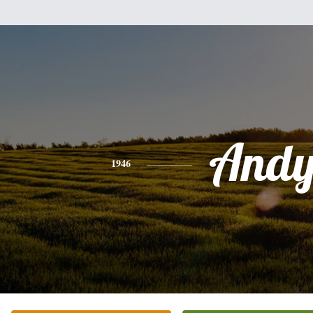
And
1946