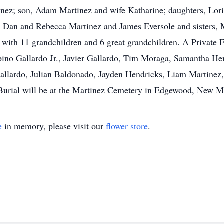
rtinez; son, Adam Martinez and wife Katharine; daughters, L
Dan and Rebecca Martinez and James Eversole and sisters, 
th 11 grandchildren and 6 great grandchildren. A Private Fa
lbino Gallardo Jr., Javier Gallardo, Tim Moraga, Samantha He
Gallardo, Julian Baldonado, Jayden Hendricks, Liam Martinez
Burial will be at the Martinez Cemetery in Edgewood, New M
e
in memory, please visit our
flower store
.