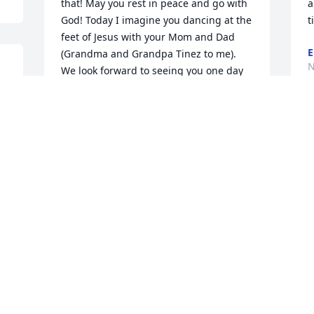
that! May you rest in peace and go with 
a
God! Today I imagine you dancing at the 
t
feet of Jesus with your Mom and Dad 
E
(Grandma and Grandpa Tinez to me). 
N
We look forward to seeing you one day 
in Heaven!
MICHAEL, CATHY, JENNIFER, AUSTIN
AND JORDAN FLORES
Nov 13, 2020
h
So very sorry for your loss. God Bless 
t
you and bring you comfort.
w
s
LESLIE RILEY JARAMILLO
c
Nov 13, 2020
t
B