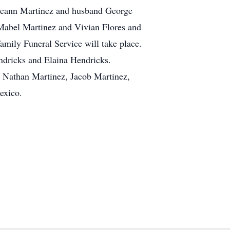
orieann Martinez and husband George
Mabel Martinez and Vivian Flores and
mily Funeral Service will take place.
ndricks and Elaina Hendricks.
, Nathan Martinez, Jacob Martinez,
exico.