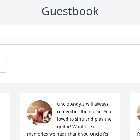
Guestbook
e
Uncle Andy. I will always 
remember the music! You 
loved to sing and play the 
guitar! What great 
memories we had! Thank you Uncle for 
f