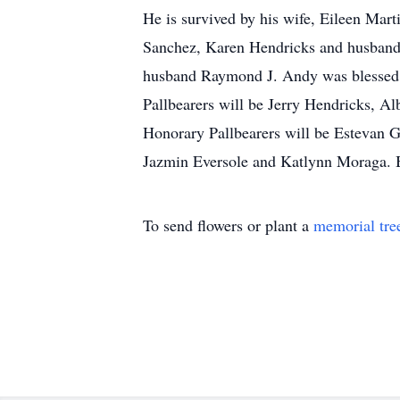
He is survived by his wife, Eileen Ma
Sanchez, Karen Hendricks and husband 
husband Raymond J. Andy was blessed wi
Pallbearers will be Jerry Hendricks, A
Honorary Pallbearers will be Estevan 
Jazmin Eversole and Katlynn Moraga. 
To send flowers or plant a
memorial tre