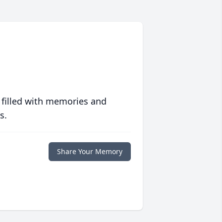
 filled with memories and
s.
Share Your Memory