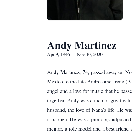
Andy Martinez
Apr 9, 1946 — Nov 10, 2020
Andy Martinez, 74, passed away on No
Mexico to the late Andres and Irene (Po
angel and a love for music that he passe
together. Andy was a man of great value
husband, the love of Nana’s life. He wa
it happen. He was a proud grandpa and g
mentor, a role model and a best friend 