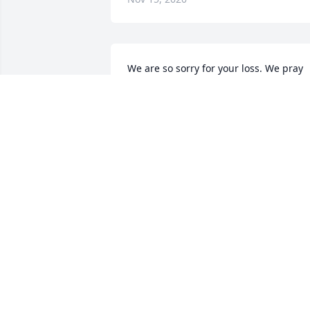
We are so sorry for your loss. We pray 
for peace and comfort for your family 
during this difficult time. Cling tight to 
your many special memories. 

Much love, 

Erin Simmons

Certainty Home Loans
ERIN SIMMONS
Nov 13, 2020