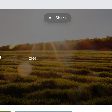
Share
y
2020