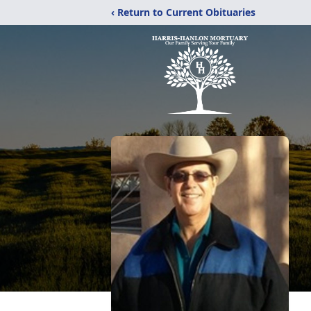
‹ Return to Current Obituaries