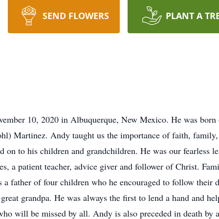
SEND FLOWERS
PLANT A TR
vember 10, 2020 in Albuquerque, New Mexico. He was born 
hl) Martinez. Andy taught us the importance of faith, family
d on to his children and grandchildren. He was our fearless le
s, a patient teacher, advice giver and follower of Christ. Fam
s a father of four children who he encouraged to follow their
reat grandpa. He was always the first to lend a hand and hel
who will be missed by all. Andy is also preceded in death by