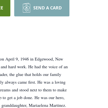
EE
SEND A CARD
on April 9, 1946 in Edgewood, New
, and hard work. He had the voice of an
ader, the glue that holds our family
ily always came first. He was a loving
 dreams and stood next to them to make
p to get a job done. He was our hero,
 a granddaughter, Mariaelena Martinez.