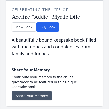
CELEBRATING THE LIFE OF
Adeline "Addie" Myrtle Dile
View Book
Buy Book
A beautifully bound keepsake book filled
with memories and condolences from
family and friends.
Share Your Memory
Contribute your memory to the online
guestbook to be featured in this unique
keepsake book.
Share Your Memory