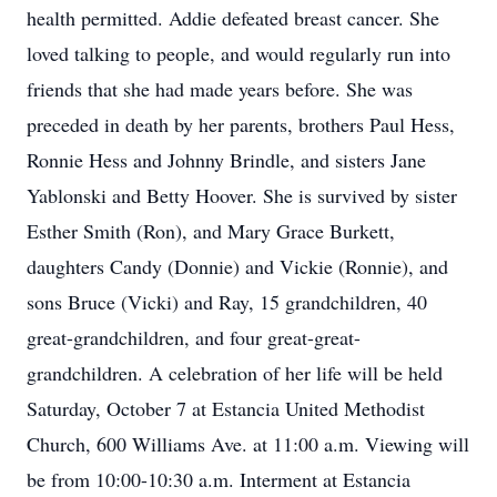
health permitted. Addie defeated breast cancer. She
loved talking to people, and would regularly run into
friends that she had made years before. She was
preceded in death by her parents, brothers Paul Hess,
Ronnie Hess and Johnny Brindle, and sisters Jane
Yablonski and Betty Hoover. She is survived by sister
Esther Smith (Ron), and Mary Grace Burkett,
daughters Candy (Donnie) and Vickie (Ronnie), and
sons Bruce (Vicki) and Ray, 15 grandchildren, 40
great-grandchildren, and four great-great-
grandchildren. A celebration of her life will be held
Saturday, October 7 at Estancia United Methodist
Church, 600 Williams Ave. at 11:00 a.m. Viewing will
be from 10:00-10:30 a.m. Interment at Estancia