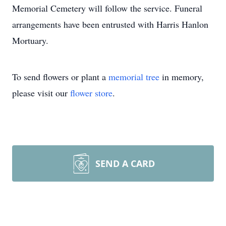
Memorial Cemetery will follow the service. Funeral
arrangements have been entrusted with Harris Hanlon
Mortuary.
To send flowers or plant a
memorial tree
in memory,
please visit our
flower store
.
SEND A CARD