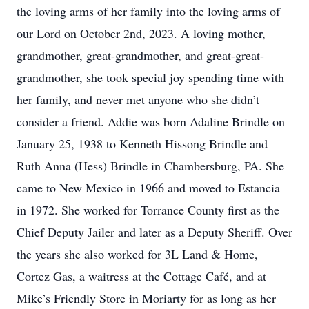
the loving arms of her family into the loving arms of
our Lord on October 2nd, 2023. A loving mother,
grandmother, great-grandmother, and great-great-
grandmother, she took special joy spending time with
her family, and never met anyone who she didn’t
consider a friend. Addie was born Adaline Brindle on
January 25, 1938 to Kenneth Hissong Brindle and
Ruth Anna (Hess) Brindle in Chambersburg, PA. She
came to New Mexico in 1966 and moved to Estancia
in 1972. She worked for Torrance County first as the
Chief Deputy Jailer and later as a Deputy Sheriff. Over
the years she also worked for 3L Land & Home,
Cortez Gas, a waitress at the Cottage Café, and at
Mike’s Friendly Store in Moriarty for as long as her