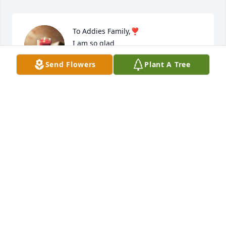
To Addies Family,❣️

I am so glad 

I got to meet a wonderful person in 
Send Flowers
Plant A Tree
my life,💕

I first met you Addie at Mike Friendly Store in 
Moriarty, 

I would go there shopping 

Just because of You Addie,🌷

You will always have a very special place in my heart 
and I will never forget you❗️

With Love to All Your Family

😇🫶🪽
CARINA GOSKE
Jul 12, 2024