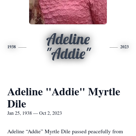
Adeline
1938
2023
"Addie"
Adeline "Addie" Myrtle
Dile
Jan 25, 1938 — Oct 2, 2023
Adeline “Addie” Myrtle Dile passed peacefully from