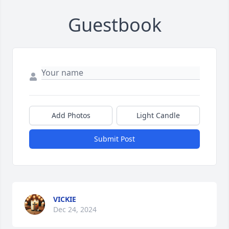
Guestbook
Add Photos
Light Candle
Submit Post
VICKIE
Dec 24, 2024