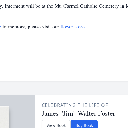
. Interment will be at the Mt. Carmel Catholic Cemetery in 
e
in memory, please visit our
flower store
.
CELEBRATING THE LIFE OF
James "Jim" Walter Foster
View Book
Buy Book