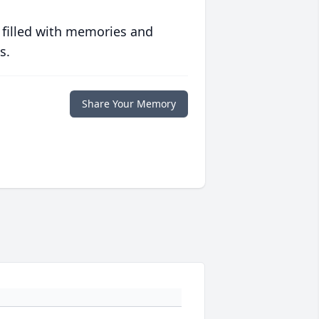
 filled with memories and
s.
Share Your Memory