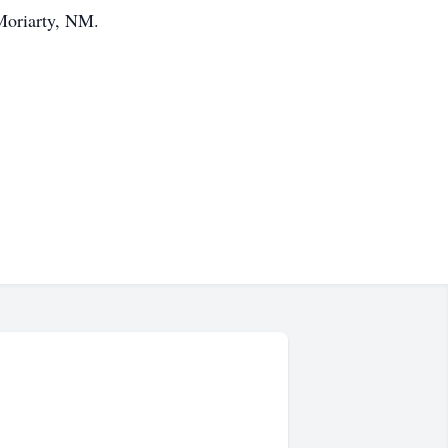
Moriarty, NM.