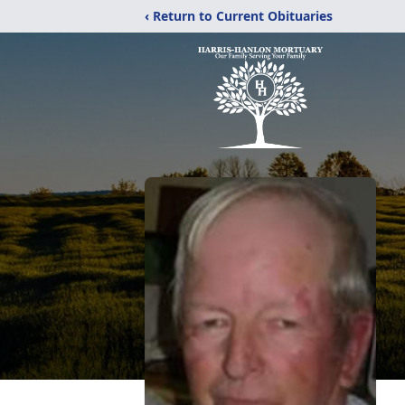
‹ Return to Current Obituaries