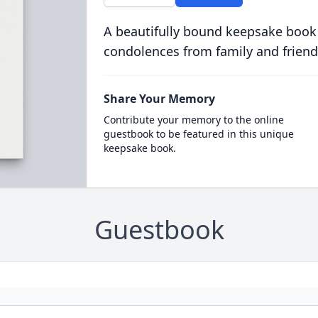
A beautifully bound keepsake book
condolences from family and friend
Share Your Memory
Contribute your memory to the online
guestbook to be featured in this unique
keepsake book.
Guestbook