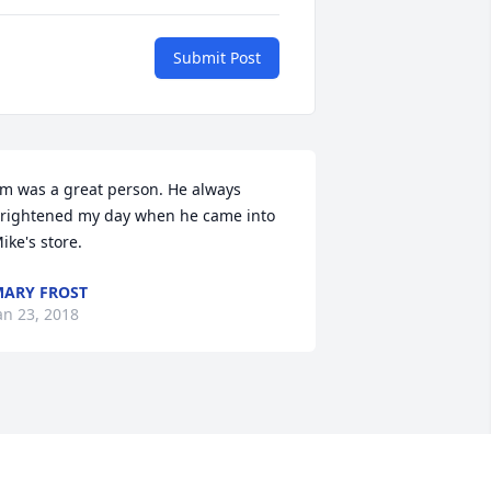
Submit Post
im was a great person. He always 
rightened my day when he came into 
ike's store.
ARY FROST
an 23, 2018