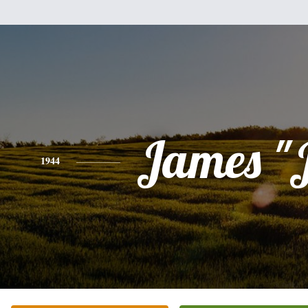
James "
1944