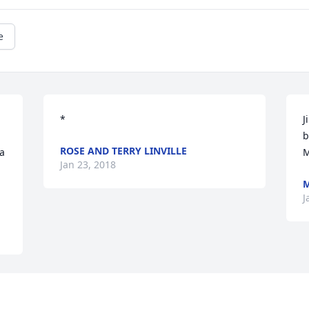
e
*
J
b
ROSE AND TERRY LINVILLE
a 
M
Jan 23, 2018
M
J
Visits: 34