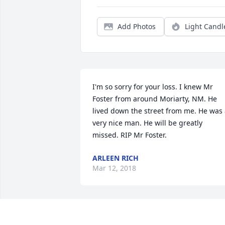
Add Photos
Light Candl
I'm so sorry for your loss. I knew Mr 
Foster from around Moriarty, NM. He 
lived down the street from me. He was 
very nice man. He will be greatly 
missed. RIP Mr Foster.
ARLEEN RICH
Mar 12, 2018