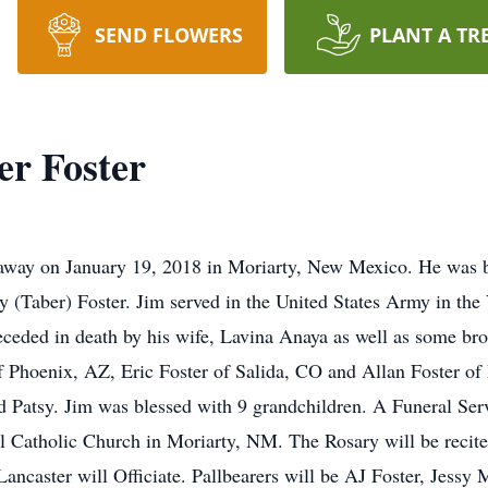
SEND FLOWERS
PLANT A TR
r Foster
 away on January 19, 2018 in Moriarty, New Mexico. He was bo
y (Taber) Foster. Jim served in the United States Army in th
eceded in death by his wife, Lavina Anaya as well as some brot
f Phoenix, AZ, Eric Foster of Salida, CO and Allan Foster of
 Patsy. Jim was blessed with 9 grandchildren. A Funeral Serv
 Catholic Church in Moriarty, NM. The Rosary will be recite
ancaster will Officiate. Pallbearers will be AJ Foster, Jessy