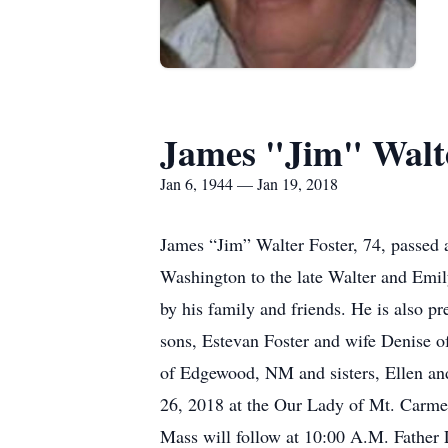
James "Jim" Walte
Jan 6, 1944 — Jan 19, 2018
James “Jim” Walter Foster, 74, passed
Washington to the late Walter and Emil
by his family and friends. He is also pr
sons, Estevan Foster and wife Denise o
of Edgewood, NM and sisters, Ellen and
26, 2018 at the Our Lady of Mt. Carmel
Mass will follow at 10:00 A.M. Father L