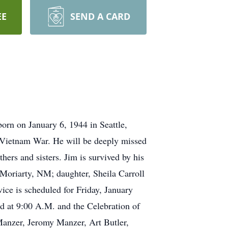
EE
SEND A CARD
rn on January 6, 1944 in Seattle,
e Vietnam War. He will be deeply missed
hers and sisters. Jim is survived by his
 Moriarty, NM; daughter, Sheila Carroll
ice is scheduled for Friday, January
d at 9:00 A.M. and the Celebration of
 Manzer, Jeromy Manzer, Art Butler,