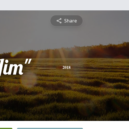
Share
Jim"
2018