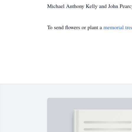
Michael Anthony Kelly and John Pearcy
To send flowers or plant a
memorial tre