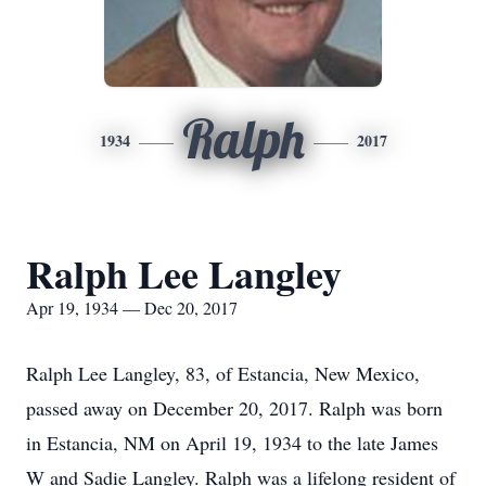
Ralph
1934
2017
Ralph Lee Langley
Apr 19, 1934 — Dec 20, 2017
Ralph Lee Langley, 83, of Estancia, New Mexico,
passed away on December 20, 2017. Ralph was born
in Estancia, NM on April 19, 1934 to the late James
W and Sadie Langley. Ralph was a lifelong resident of