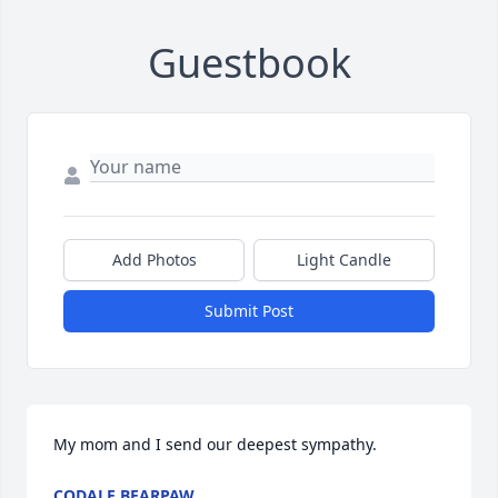
Guestbook
Add Photos
Light Candle
Submit Post
My mom and I send our deepest sympathy.
CODALE BEARPAW