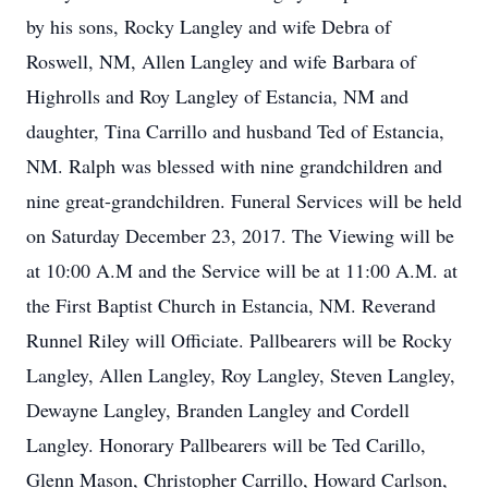
by his sons, Rocky Langley and wife Debra of
Roswell, NM, Allen Langley and wife Barbara of
Highrolls and Roy Langley of Estancia, NM and
daughter, Tina Carrillo and husband Ted of Estancia,
NM. Ralph was blessed with nine grandchildren and
nine great-grandchildren. Funeral Services will be held
on Saturday December 23, 2017. The Viewing will be
at 10:00 A.M and the Service will be at 11:00 A.M. at
the First Baptist Church in Estancia, NM. Reverand
Runnel Riley will Officiate. Pallbearers will be Rocky
Langley, Allen Langley, Roy Langley, Steven Langley,
Dewayne Langley, Branden Langley and Cordell
Langley. Honorary Pallbearers will be Ted Carillo,
Glenn Mason, Christopher Carrillo, Howard Carlson,