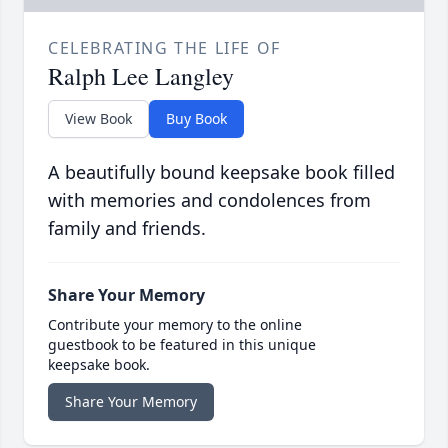
CELEBRATING THE LIFE OF
Ralph Lee Langley
View Book
Buy Book
A beautifully bound keepsake book filled
with memories and condolences from
family and friends.
Share Your Memory
Contribute your memory to the online
guestbook to be featured in this unique
keepsake book.
Share Your Memory