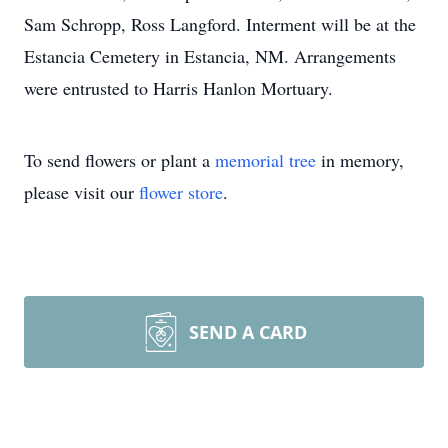
Sam Schropp, Ross Langford. Interment will be at the
Estancia Cemetery in Estancia, NM. Arrangements
were entrusted to Harris Hanlon Mortuary.
To send flowers or plant a
memorial tree
in memory,
please visit our
flower store
.
SEND A CARD