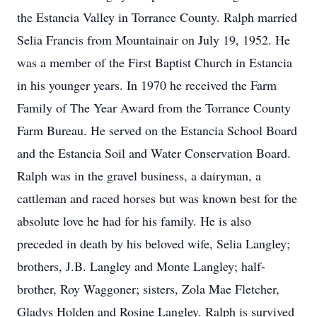
the Estancia Valley in Torrance County. Ralph married
Selia Francis from Mountainair on July 19, 1952. He
was a member of the First Baptist Church in Estancia
in his younger years. In 1970 he received the Farm
Family of The Year Award from the Torrance County
Farm Bureau. He served on the Estancia School Board
and the Estancia Soil and Water Conservation Board.
Ralph was in the gravel business, a dairyman, a
cattleman and raced horses but was known best for the
absolute love he had for his family. He is also
preceded in death by his beloved wife, Selia Langley;
brothers, J.B. Langley and Monte Langley; half-
brother, Roy Waggoner; sisters, Zola Mae Fletcher,
Gladys Holden and Rosine Langley. Ralph is survived