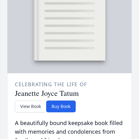
CELEBRATING THE LIFE OF
Jeanette Joyce Tatum
View Book
Buy Book
A beautifully bound keepsake book filled
with memories and condolences from