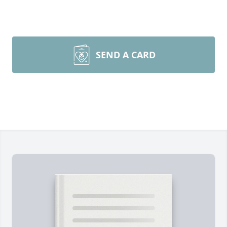
SEND A CARD