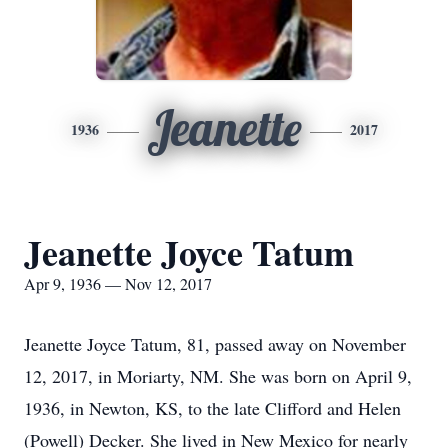
Jeanette
1936
2017
Jeanette Joyce Tatum
Apr 9, 1936 — Nov 12, 2017
Jeanette Joyce Tatum, 81, passed away on November
12, 2017, in Moriarty, NM. She was born on April 9,
1936, in Newton, KS, to the late Clifford and Helen
(Powell) Decker. She lived in New Mexico for nearly