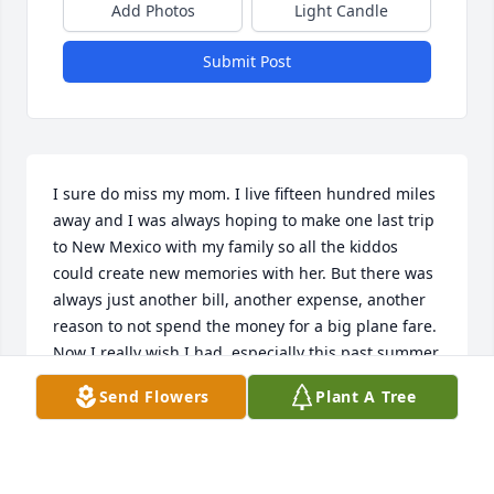
Add Photos
Light Candle
Submit Post
I sure do miss my mom. I live fifteen hundred miles 
away and I was always hoping to make one last trip 
to New Mexico with my family so all the kiddos 
could create new memories with her. But there was 
always just another bill, another expense, another 
reason to not spend the money for a big plane fare. 
Now I really wish I had, especially this past summer. 
Time flies, and it flies ever so fast for those we love 
Send Flowers
Plant A Tree
in their waning years. Some part of me must have 
thought she’d keep going forever, but none of us do. 
Already, I miss her quick wit, her ironic comments, 
he deft culinary skills, her love of nature, and her 