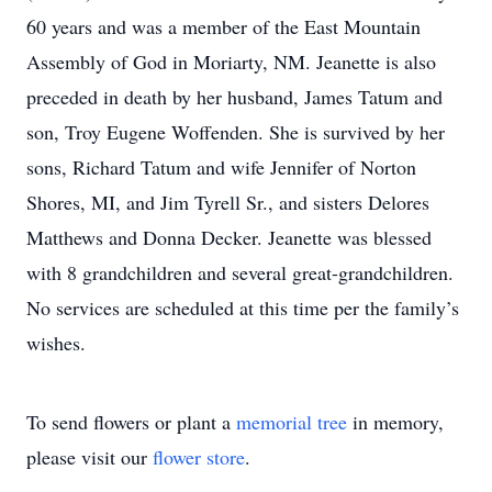
60 years and was a member of the East Mountain
Assembly of God in Moriarty, NM. Jeanette is also
preceded in death by her husband, James Tatum and
son, Troy Eugene Woffenden. She is survived by her
sons, Richard Tatum and wife Jennifer of Norton
Shores, MI, and Jim Tyrell Sr., and sisters Delores
Matthews and Donna Decker. Jeanette was blessed
with 8 grandchildren and several great-grandchildren.
No services are scheduled at this time per the family’s
wishes.
To send flowers or plant a
memorial tree
in memory,
please visit our
flower store
.