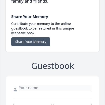
family and friends.
Share Your Memory
Contribute your memory to the online
guestbook to be featured in this unique
keepsake book.
Share Your Memory
Guestbook