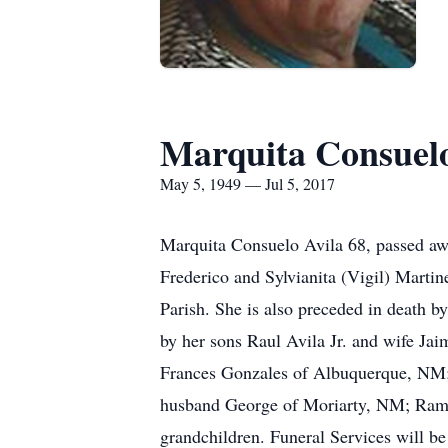
Marquita Consuelo
May 5, 1949 — Jul 5, 2017
Marquita Consuelo Avila 68, passed aw
Frederico and Sylvianita (Vigil) Marti
Parish. She is also preceded in death b
by her sons Raul Avila Jr. and wife J
Frances Gonzales of Albuquerque, NM; b
husband George of Moriarty, NM; Ram
grandchildren. Funeral Services will b