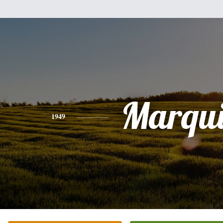
Marqui
1949