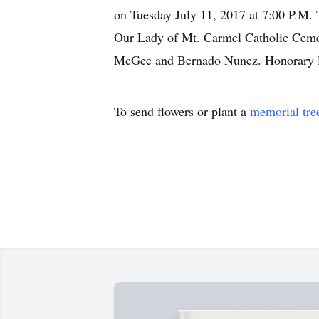
on Tuesday July 11, 2017 at 7:00 P.M. 
Our Lady of Mt. Carmel Catholic Cemet
McGee and Bernado Nunez. Honorary P
To send flowers or plant a
memorial tre