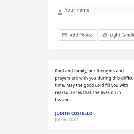
Add Photos
Light Candl
Raul and family, our thoughts and 
prayers are with you during this difficul
time. May the good Lord fill you with 
reassurances that she lives on in 
heaven.
JUDITH COSTELLO
Jul 09, 2017