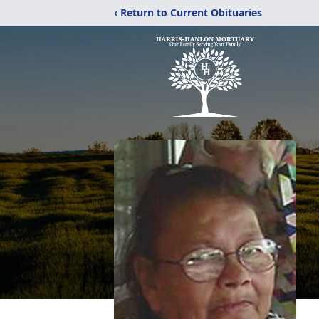
‹ Return to Current Obituaries