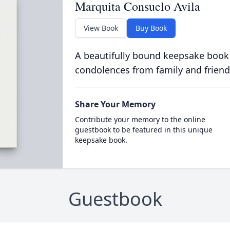
Marquita Consuelo Avila
View Book
Buy Book
A beautifully bound keepsake book
condolences from family and friend
Share Your Memory
Contribute your memory to the online
guestbook to be featured in this unique
keepsake book.
Guestbook