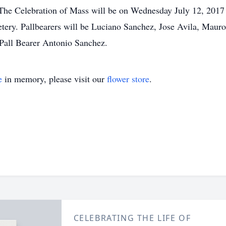
The Celebration of Mass will be on Wednesday July 12, 2017 
ery. Pallbearers will be Luciano Sanchez, Jose Avila, Mau
all Bearer Antonio Sanchez.
e
in memory, please visit our
flower store
.
CELEBRATING THE LIFE OF