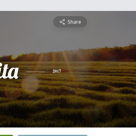
Share
ta
2017