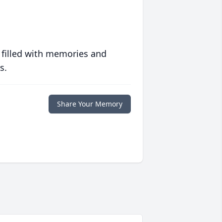
 filled with memories and
s.
Share Your Memory