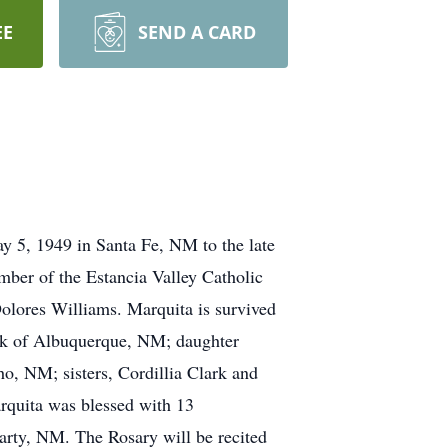
EE
SEND A CARD
 5, 1949 in Santa Fe, NM to the late
mber of the Estancia Valley Catholic
Dolores Williams. Marquita is survived
sak of Albuquerque, NM; daughter
o, NM; sisters, Cordillia Clark and
quita was blessed with 13
arty, NM. The Rosary will be recited