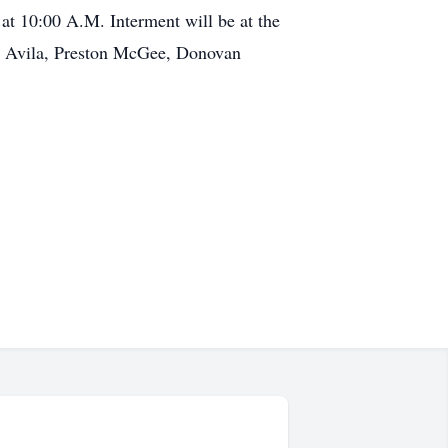
at 10:00 A.M. Interment will be at the
ro Avila, Preston McGee, Donovan