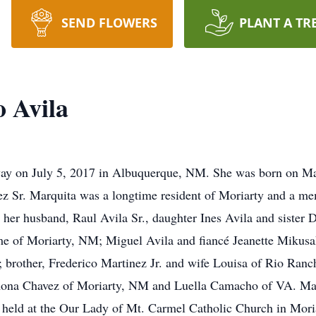
SEND FLOWERS
PLANT A TR
 Avila
ay on July 5, 2017 in Albuquerque, NM. She was born on May
nez Sr. Marquita was a longtime resident of Moriarty and a me
y her husband, Raul Avila Sr., daughter Ines Avila and sister 
aime of Moriarty, NM; Miguel Avila and fiancé Jeanette Miku
rother, Frederico Martinez Jr. and wife Louisa of Rio Ranch
ona Chavez of Moriarty, NM and Luella Camacho of VA. Mar
e held at the Our Lady of Mt. Carmel Catholic Church in Mori