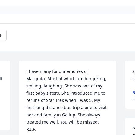
e
I have many fond memories of 
S
t 
Marquita. Most of which are her joking, 
f
smiling, laughing. She was one of my 
R
first baby sitters. She introduced me to 
J
reruns of Star Trek when I was 5. My 
first long distance bus trip alone to visit 
her and family in Gallup. She always 
treated me well. You will be missed. 
G
R.I.P.