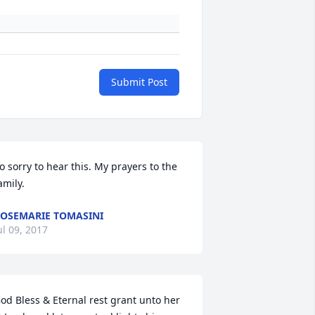
Submit Post
o sorry to hear this. My prayers to the 
amily.
OSEMARIE TOMASINI
ul 09, 2017
od Bless & Eternal rest grant unto her 