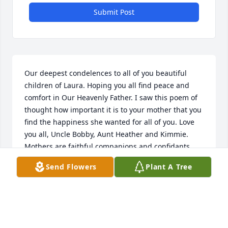
Submit Post
Our deepest condelences to all of you beautiful 
children of Laura. Hoping you all find peace and 
comfort in Our Heavenly Father. I saw this poem of 
thought how important it is to your mother that you 
find the happiness she wanted for all of you. Love 
you all, Uncle Bobby, Aunt Heather and Kimmie. 
Mothers are faithful companions and confidants 
even in the most difficult times. Mothers dedicate 
Send Flowers
Plant A Tree
their lives to caring and providing for their children 
both physically and emotionally. They always seem 
to know how to help them to overcome problems 
and thrive in spite of them. A mother's love is 
irreplaceable, which makes losing her to death an 