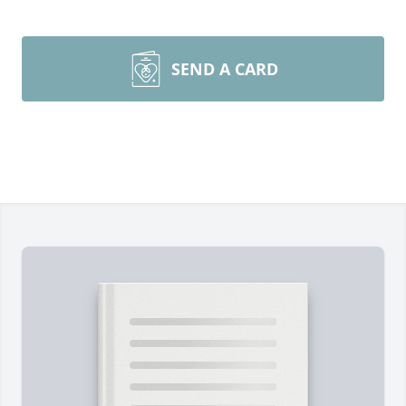
SEND A CARD