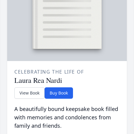
CELEBRATING THE LIFE OF
Laura Rea Nardi
View Book
Buy Book
A beautifully bound keepsake book filled
with memories and condolences from
family and friends.