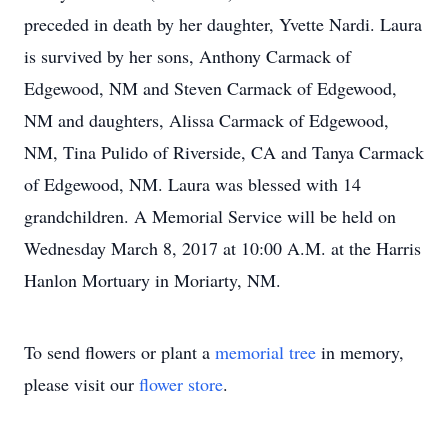
preceded in death by her daughter, Yvette Nardi. Laura
is survived by her sons, Anthony Carmack of
Edgewood, NM and Steven Carmack of Edgewood,
NM and daughters, Alissa Carmack of Edgewood,
NM, Tina Pulido of Riverside, CA and Tanya Carmack
of Edgewood, NM. Laura was blessed with 14
grandchildren. A Memorial Service will be held on
Wednesday March 8, 2017 at 10:00 A.M. at the Harris
Hanlon Mortuary in Moriarty, NM.
To send flowers or plant a
memorial tree
in memory,
please visit our
flower store
.