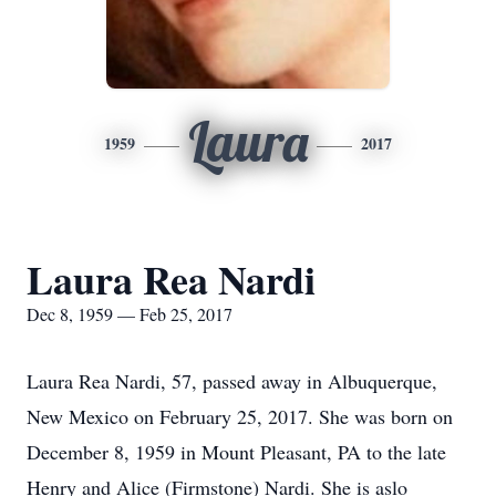
Laura
1959
2017
Laura Rea Nardi
Dec 8, 1959 — Feb 25, 2017
Laura Rea Nardi, 57, passed away in Albuquerque,
New Mexico on February 25, 2017. She was born on
December 8, 1959 in Mount Pleasant, PA to the late
Henry and Alice (Firmstone) Nardi. She is aslo