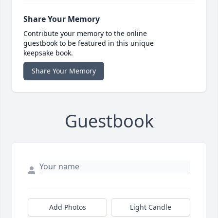
Share Your Memory
Contribute your memory to the online
guestbook to be featured in this unique
keepsake book.
Share Your Memory
Guestbook
Add Photos
Light Candle