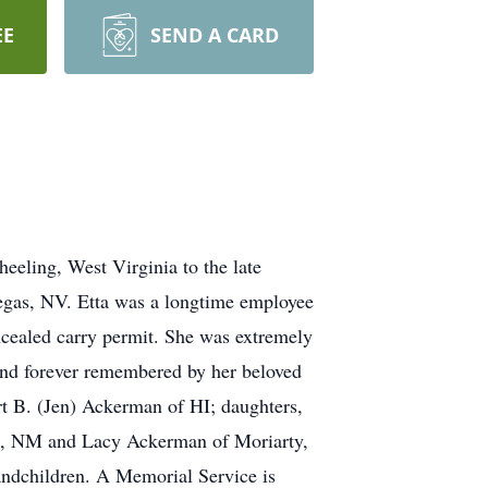
EE
SEND A CARD
eling, West Virginia to the late
gas, NV. Etta was a longtime employee
cealed carry permit. She was extremely
 and forever remembered by her beloved
 B. (Jen) Ackerman of HI; daughters,
, NM and Lacy Ackerman of Moriarty,
andchildren. A Memorial Service is