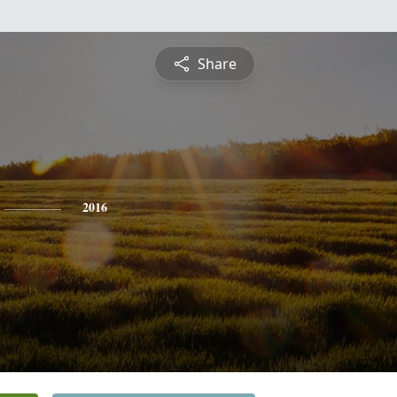
Share
2016