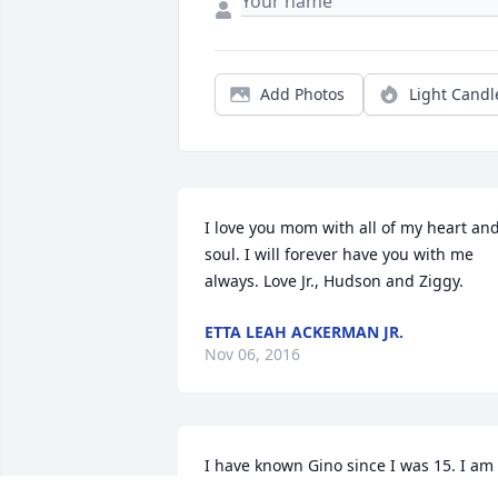
Add Photos
Light Candl
I love you mom with all of my heart and
soul. I will forever have you with me 
always. Love Jr., Hudson and Ziggy.
ETTA LEAH ACKERMAN JR.
Nov 06, 2016
I have known Gino since I was 15. I am 
so sorry for the loss of your mother/wife