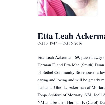
Etta Leah Ackerm
Oct 10, 1947 — Oct 16, 2016
Etta Leah Ackerman, 69, passed away o
Herman F. and Etta Mae (Smith) Dunn.
of Bethel Community Storehouse, a lov
caring and loving and will be greatly 
husband, Gino L. Ackerman of Moriarty
Tonja Ashford of Moriarty, NM, Joel
NM and brother, Herman F. (Carol) Dunn