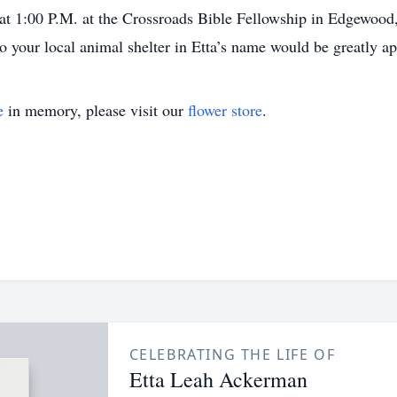
at 1:00 P.M. at the Crossroads Bible Fellowship in Edgewood
 to your local animal shelter in Etta’s name would be greatly a
e
in memory, please visit our
flower store
.
CELEBRATING THE LIFE OF
Etta Leah Ackerman