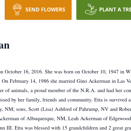
SEND FLOWERS
PLANT A TR
an
n October 16, 2016. She was born on October 10, 1947 in Whe
 On February 14, 1986 she married Gino Ackerman in Las Ve
er of animals, a proud member of the N.R.A. and had her con
missed by her family, friends and community. Etta is survived
, NM; sons, Scott (Lisa) Ashford of Pahrump, NV and Robert
l Ackerman of Albuquerque, NM, Leah Ackerman of Edgewood
 III. Etta was blessed with 15 grandchildren and 2 great gr