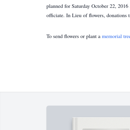
planned for Saturday October 22, 2016 
officiate. In Lieu of flowers, donations
To send flowers or plant a
memorial tre