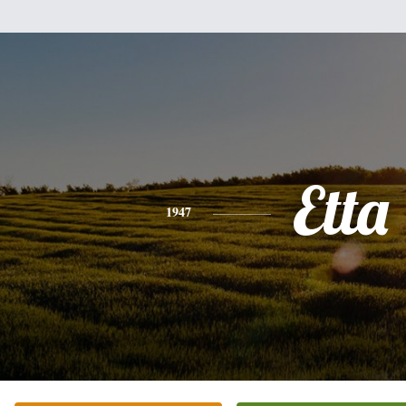
Etta
1947