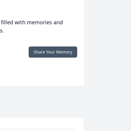
 filled with memories and
s.
Share Your Memory