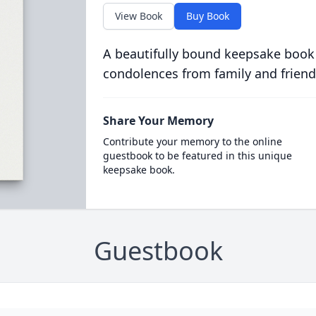
View Book
Buy Book
A beautifully bound keepsake book
condolences from family and friend
Share Your Memory
Contribute your memory to the online
guestbook to be featured in this unique
keepsake book.
Guestbook