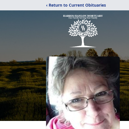
‹ Return to Current Obituaries