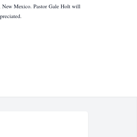
, New Mexico. Pastor Gale Holt will
ppreciated.