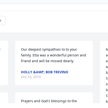
e
 
Our deepest sympathies to to your 
M
family. Etta was a wonderful person and 
a
friend and will be missed dearly.
a
w
HOLLY &AMP; BOB TREVINO
b
Oct 23, 2016
S
s
b
S
Prayers and God's blessings to the 
b
. 
family. This had to be a wonderful 