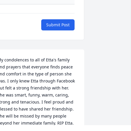
Submit Post
y condolences to all of Etta's family 
nd prayers that everyone finds peace 
nd comfort in the type of person she 
as. I only knew Etta through Facebook 
ut felt a strong friendship with her. 
he was smart, funny, warm, caring, 
trong and tenacious. I feel proud and 
lessed to have shared her friendship. 
he will be missed by many people 
eyond her immediate family. RIP Etta.